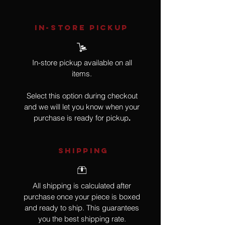
IN-STORE Pickup
In-store pickup available on all
items.
Select this option during checkout
and we will let you know when your
purchase is ready for pickup
.
SHIPPING
All shipping is calculated after
purchase once your piece is boxed
and ready to ship. This guarantees
you the best shipping rate.