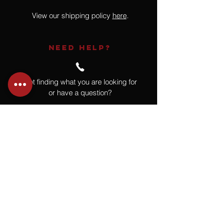
View our shipping policy
here
.
NEED HELP?
Not finding what you are looking for
or have a question?
Give us a call at
918.664.4732
or
send us an email
.
You
Might
Also Like