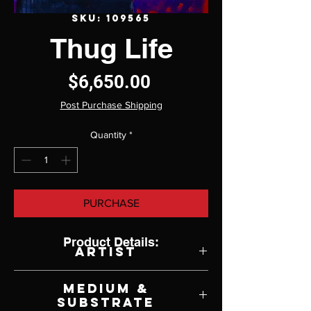
SKU: 109565
Thug Life
Price
$6,650.00
Post Purchase Shipping
Quantity
*
PURCHASE
Product Details:
Artist
Jeff Ham
Medium &
Substrate