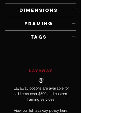
Acrylic on Canvas
Dimensions
44" W x 62" H
Framing
Unframed
Tags
Pop Culture, Tupac, Music
LAYAWAY
Layaway options are available for
all items over $500 and custom
framing services.
View our full layaway policy
here.