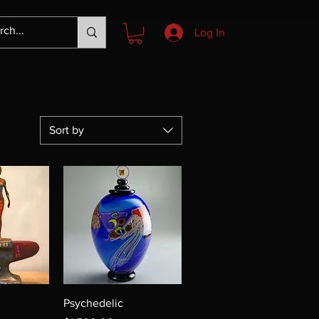
Log In
Sort by
Psychedelic