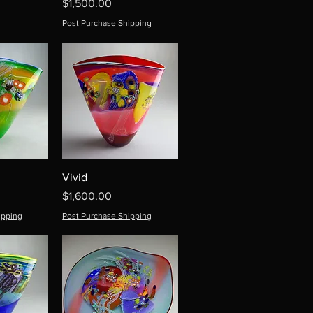
Price
$1,500.00
Post Purchase Shipping
Vivid
Price
$1,600.00
ipping
Post Purchase Shipping