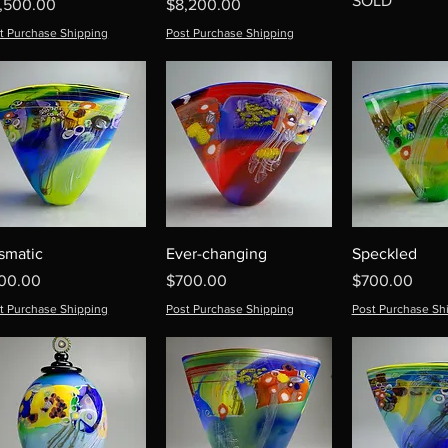
SOLD
ice
Price
1,500.00
$8,200.00
t Purchase Shipping
Post Purchase Shipping
ismatic
Ever-changing
Speckled
ice
Price
Price
00.00
$700.00
$700.00
t Purchase Shipping
Post Purchase Shipping
Post Purchase Sh