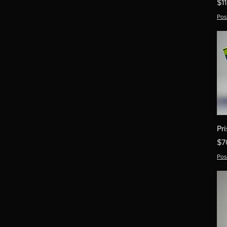
Pr
$1
Pos
Pr
Pr
$7
Pos