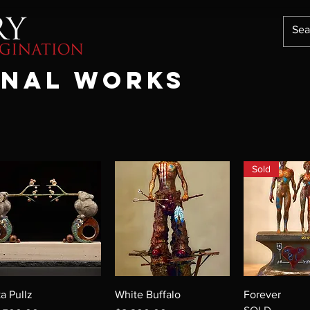
onal works
Sold
ka Pullz
White Buffalo
Forever