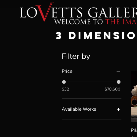
3 dimensi
Filter by
Price
$32
$78,600
Available Works
Available Works
Pi