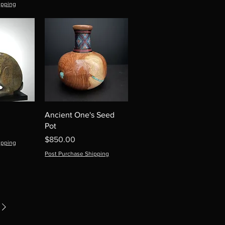
ipping
Ancient One's Seed
Pot
Price
$850.00
ipping
Post Purchase Shipping