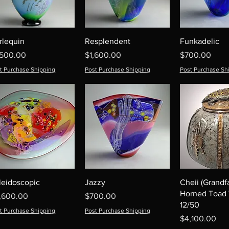
rlequin
Resplendent
Funkadelic
ice
Price
Price
,500.00
$1,600.00
$700.00
t Purchase Shipping
Post Purchase Shipping
Post Purchase Sh
leidoscopic
Jazzy
Cheii (Grandf
Horned Toad 
ice
Price
,600.00
$700.00
12/50
t Purchase Shipping
Post Purchase Shipping
Price
$4,100.00