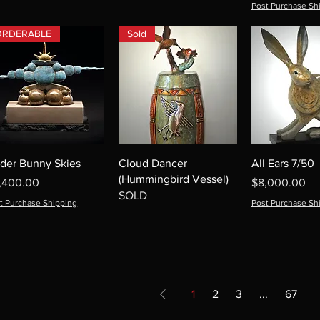
Post Purchase Sh
ORDERABLE
Sold
der Bunny Skies
Cloud Dancer
All Ears 7/50
(Hummingbird Vessel)
ice
Price
,400.00
$8,000.00
SOLD
t Purchase Shipping
Post Purchase Sh
1
2
3
...
67