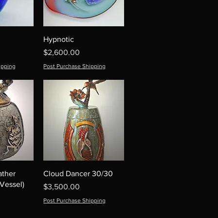
Hypnotic
Price
$2,600.00
ipping
Post Purchase Shipping
ather
Cloud Dancer 30/30
Vessel)
Price
$3,500.00
Post Purchase Shipping