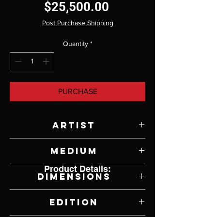
Price
$25,500.00
Post Purchase Shipping
Quantity
*
PURCHASE
Artist
Paul Rhymer
Medium
Product Details:
Bronze
Dimensions
44" W x 28" H x 20" D
Edition