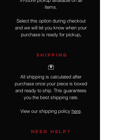
In-store pickup available on all
items.
Select this option during checkout
and we will let you know when your
purchase is ready for pickup
.
SHIPPING
All shipping is calculated after
purchase once your piece is boxed
and ready to ship. This guarantees
you the best shipping rate.
View our shipping policy
here
.
NEED HELP?