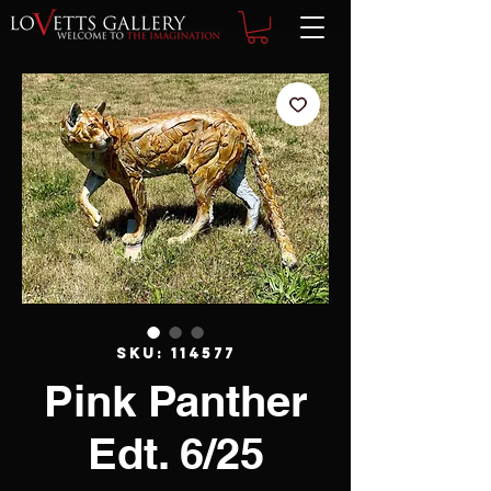
SKU: 114577
Pink Panther
Edt. 6/25