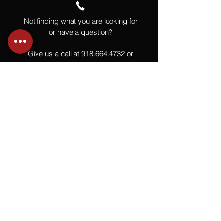
Not finding what you are looking for
or have a question?
Give us a call at
918.664.4732
or
send us an email
.
You
Might
Also Like