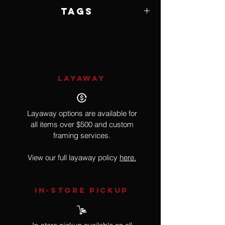
6 of 25
Tags
Wildlife
LAYAWAY
Layaway options are available for
all items over $500 and custom
framing services.
View our full layaway policy
here.
IN-STORE Pickup