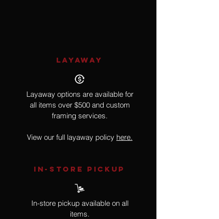
Bird
LAYAWAY
Layaway options are available for
all items over $500 and custom
framing services.
View our full layaway policy
here.
IN-STORE Pickup
In-store pickup available on all
items.