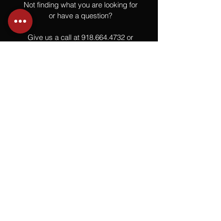
Not finding what you are looking for
or have a question?
Give us a call at
918.664.4732
or
send us an email
.
You
Might
Also Like