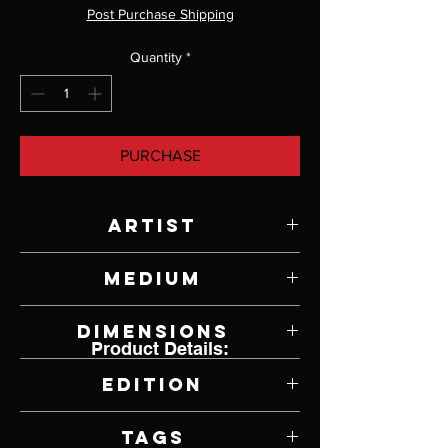
Post Purchase Shipping
Quantity
*
PURCHASE
Artist
Paul Rhymer
Medium
Bronze
Dimensions
Product Details:
6" W x 4 3/4" H x 2" D
Edition
6 of 26
Tags