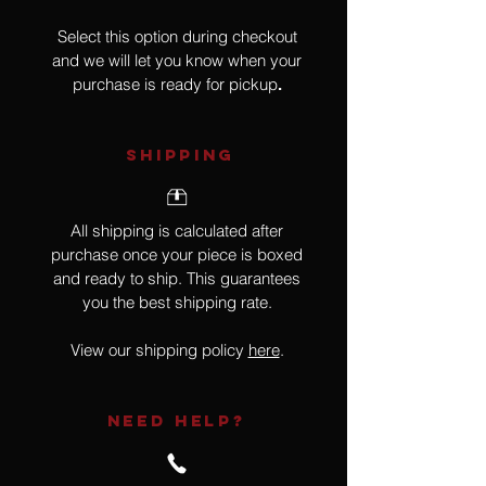
Select this option during checkout
and we will let you know when your
purchase is ready for pickup
.
SHIPPING
All shipping is calculated after
purchase once your piece is boxed
and ready to ship. This guarantees
you the best shipping rate.
View our shipping policy
here
.
NEED HELP?