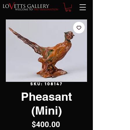
SKU: 108147
Pheasant
(Mini)
Price
$400.00