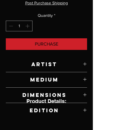
Post Purchase Shipping
Quantity
*
PURCHASE
Artist
Paul Rhymer
Medium
Bronze
Dimensions
Product Details:
5" W x 4" H x 2.75" D
Edition
7 of 26