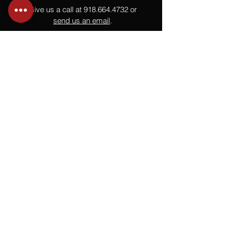
Give us a call at
918.664.4732
or
send us an email
.
You
Might
Also Like