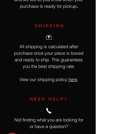
purchase is ready for pickup
.
SHIPPING
All shipping is calculated after
purchase once your piece is boxed
and ready to ship. This guarantees
you the best shipping rate.
View our shipping policy
here
.
NEED HELP?
Not finding what you are looking for
or have a question?