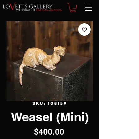
SKU: 108159
Weasel (Mini)
Price
$400.00