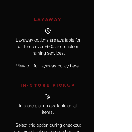
LAYAWAY
Layaway options are available for
all items over $500 and custom
framing services.
View our full layaway policy
here.
IN-STORE Pickup
In-store pickup available on all
items.
Select this option during checkout
and we will let you know when your