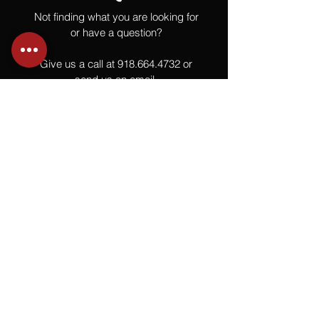
Not finding what you are looking for
or have a question?
Give us a call at
918.664.4732
or
send us an email
.
You
Might
Also Like