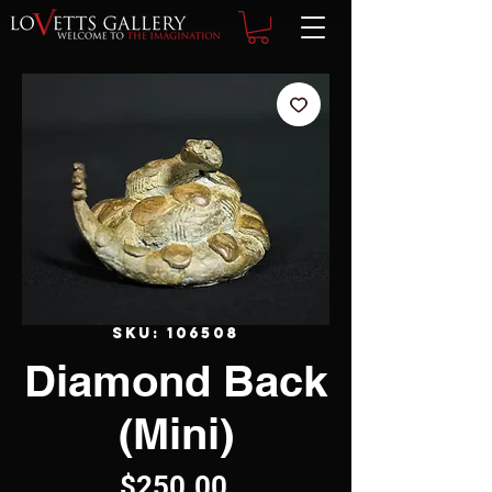
SKU: 106508
Diamond Back
(Mini)
Price
$250.00