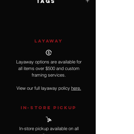
Tags
Snake, Reptile
LAYAWAY
Layaway options are available for
all items over $500 and custom
framing services.
View our full layaway policy
here.
IN-STORE Pickup
In-store pickup available on all