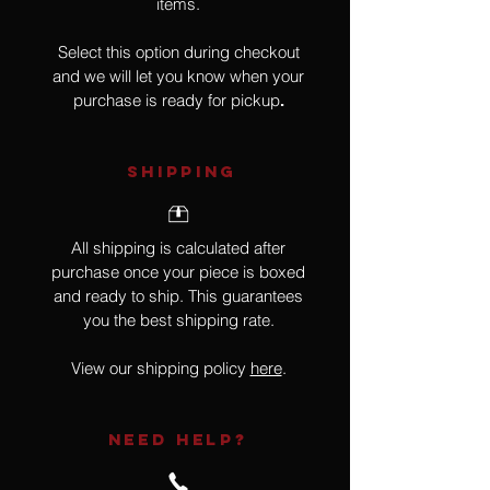
items.
Select this option during checkout
and we will let you know when your
purchase is ready for pickup
.
SHIPPING
All shipping is calculated after
purchase once your piece is boxed
and ready to ship. This guarantees
you the best shipping rate.
View our shipping policy
here
.
NEED HELP?