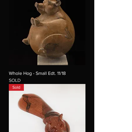
Whole Hog - Small Edt. 11/18
SOLD
Sold