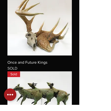
Once and Future Kings
SOLD
Sold