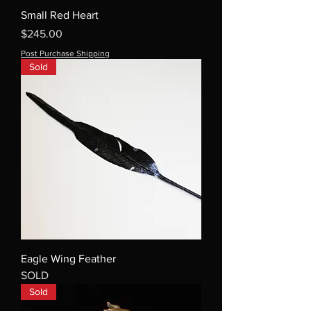
Small Red Heart
Price
$245.00
Post Purchase Shipping
Sold
Eagle Wing Feather
SOLD
Sold