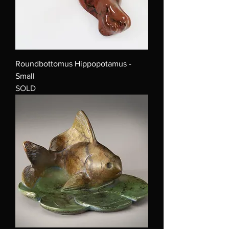
Roundbottomus Hippopotamus -
Small
SOLD