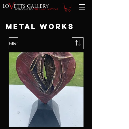
Metal Works
Filter