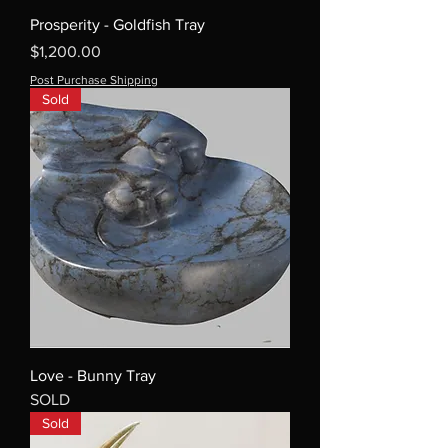
Prosperity - Goldfish Tray
Price
$1,200.00
Post Purchase Shipping
Sold
Love - Bunny Tray
SOLD
Sold