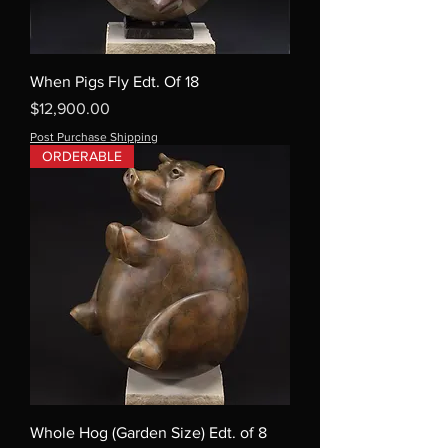
When Pigs Fly Edt. Of 18
Price
$12,900.00
Post Purchase Shipping
ORDERABLE
Whole Hog (Garden Size) Edt. of 8