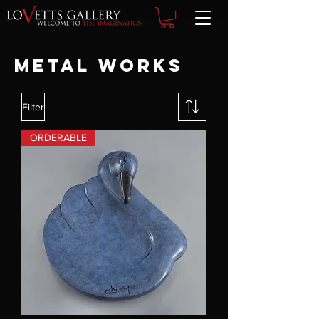
Metal Works
Filter
ORDERABLE