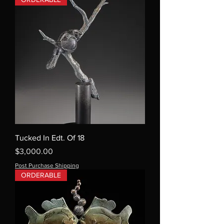
Tucked In Edt. Of 18
Price
$3,000.00
Post Purchase Shipping
ORDERABLE