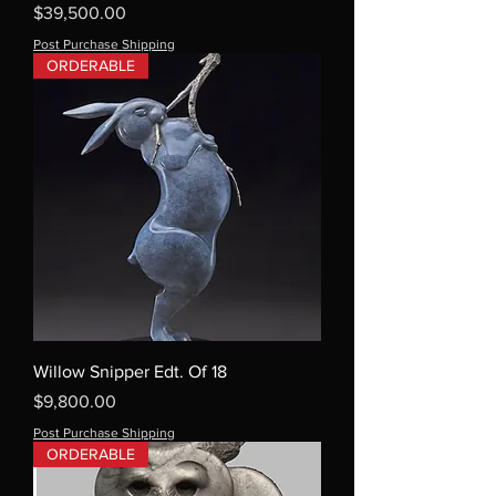
Price
$39,500.00
Post Purchase Shipping
ORDERABLE
Willow Snipper Edt. Of 18
Price
$9,800.00
Post Purchase Shipping
ORDERABLE