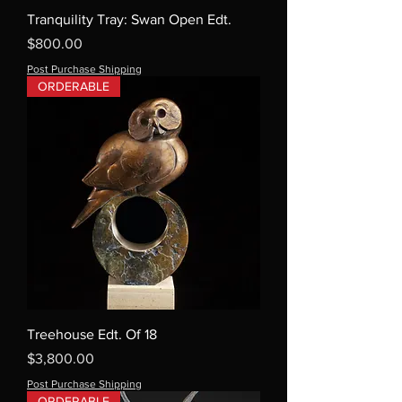
Tranquility Tray: Swan Open Edt.
Price
$800.00
Post Purchase Shipping
ORDERABLE
Treehouse Edt. Of 18
Price
$3,800.00
Post Purchase Shipping
ORDERABLE