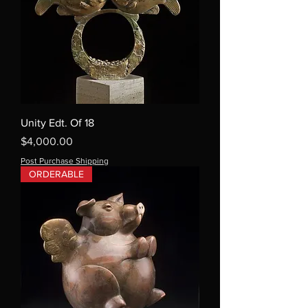
Unity Edt. Of 18
Price
$4,000.00
Post Purchase Shipping
ORDERABLE