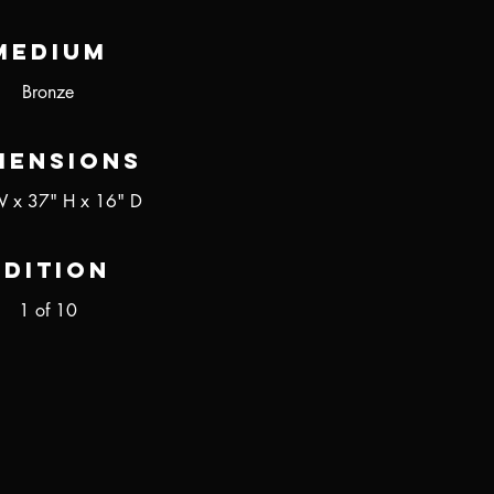
Medium
Bronze
mensions
 x 37" H x 16" D
Edition
1 of 10