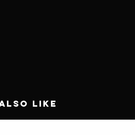
Also Like