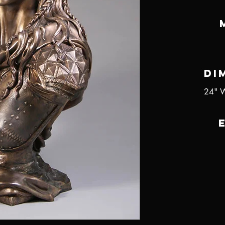
Di
24" W