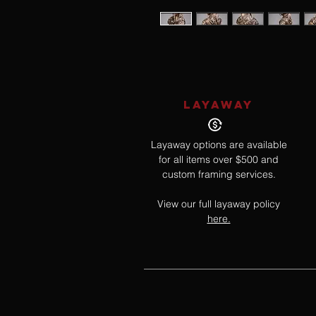
LAYAWAY
Layaway options are available
for all items over $500 and
custom framing services.
View our full layaway policy
here.