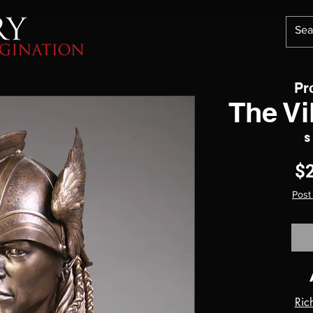
Pr
The V
S
$
Post
Ric