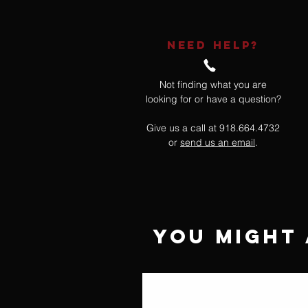
NEED HELP?
Not finding what you are
looking for or have a question?
Give us a call at 918.664.4732
or
send us an email
.
You Might 