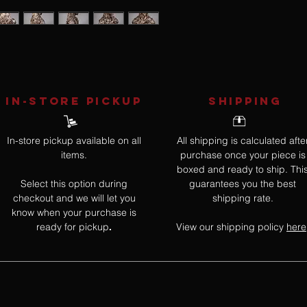
IN-STORE Pickup
SHIPPING
In-store pickup available on all
All shipping is calculated afte
items.
purchase once your piece is
boxed and ready to ship. Thi
Select this option during
guarantees you the best
checkout and we will let you
shipping rate.
know when your purchase is
ready for pickup
View our shipping policy
here
.