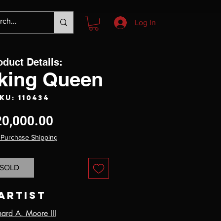
Log In
oduct Details:
iking Queen
KU: 110434
Price
20,000.00
 Purchase Shipping
SOLD
Artist
hard A. Moore III