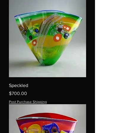
Speckled
Price
$700.00
Post Purchase Shipping