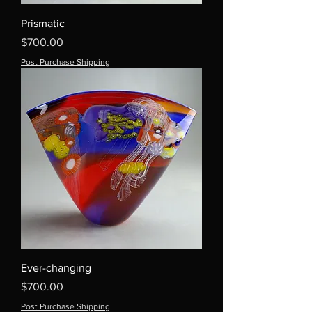
Prismatic
Price
$700.00
Post Purchase Shipping
Ever-changing
Price
$700.00
Post Purchase Shipping