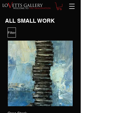
ALL SMALL WORK
Filter