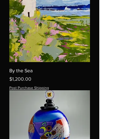
By the Sea
Price
$1,200.00
Post Purchase Shipping