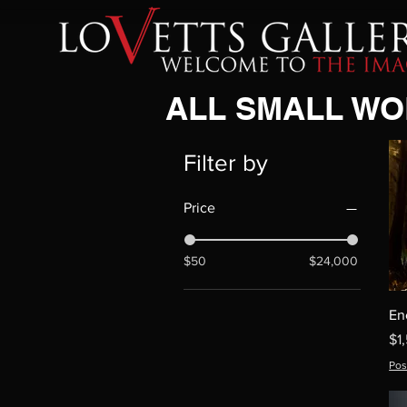
ALL SMALL W
Filter by
Price
$50
$24,000
En
Pr
$1
Pos