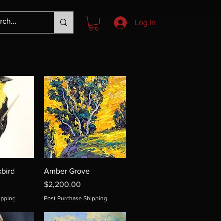
Log In
bird
Amber Grove
Price
$2,200.00
ipping
Post Purchase Shipping