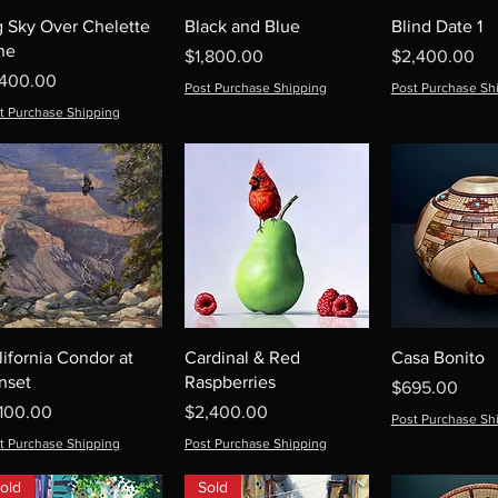
g Sky Over Chelette
Black and Blue
Blind Date 1
ne
Price
Price
$1,800.00
$2,400.00
ice
,400.00
Post Purchase Shipping
Post Purchase Sh
t Purchase Shipping
lifornia Condor at
Cardinal & Red
Casa Bonito
nset
Raspberries
Price
$695.00
ice
Price
,100.00
$2,400.00
Post Purchase Sh
t Purchase Shipping
Post Purchase Shipping
old
Sold