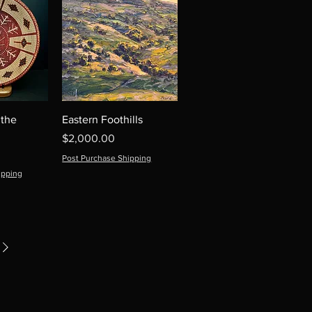
 the
Eastern Foothills
Price
$2,000.00
Post Purchase Shipping
ipping