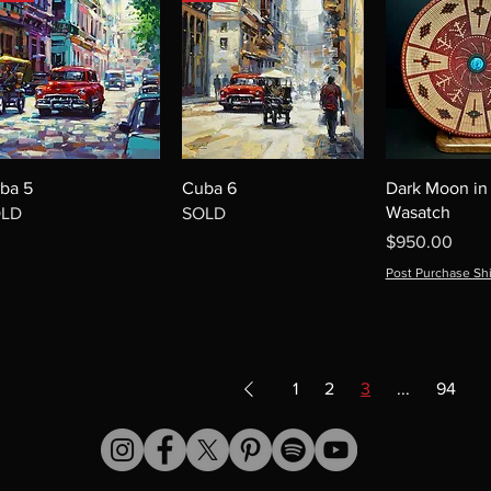
ba 5
Cuba 6
Dark Moon in
Wasatch
OLD
SOLD
Price
$950.00
Post Purchase Sh
1
2
3
...
94