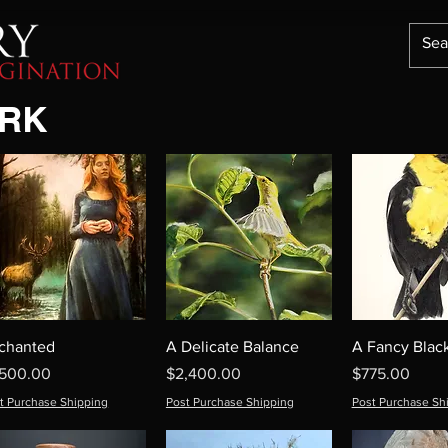
ORK
chanted
A Delicate Balance
A Fancy Black
ice
Price
Price
,500.00
$2,400.00
$775.00
t Purchase Shipping
Post Purchase Shipping
Post Purchase Sh