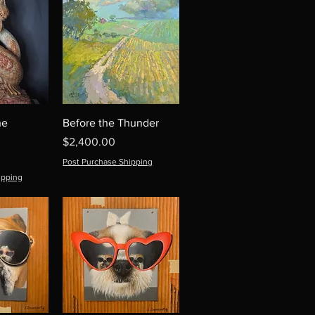
he
Before the Thunder
Price
$2,400.00
Post Purchase Shipping
ipping