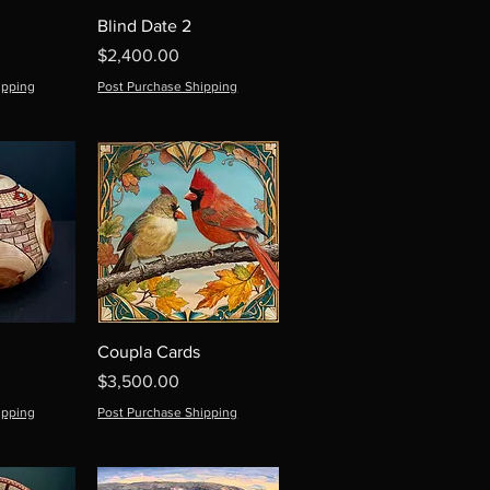
Blind Date 2
Price
$2,400.00
ipping
Post Purchase Shipping
Coupla Cards
Price
$3,500.00
ipping
Post Purchase Shipping