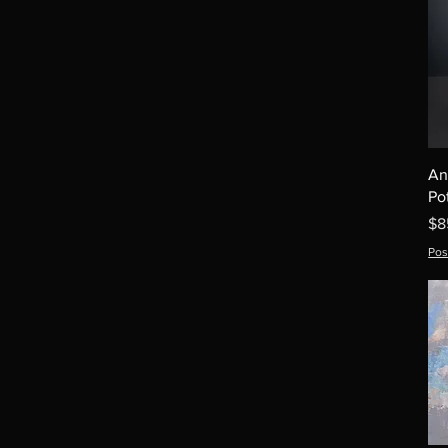
An
Po
Pr
$8
Pos