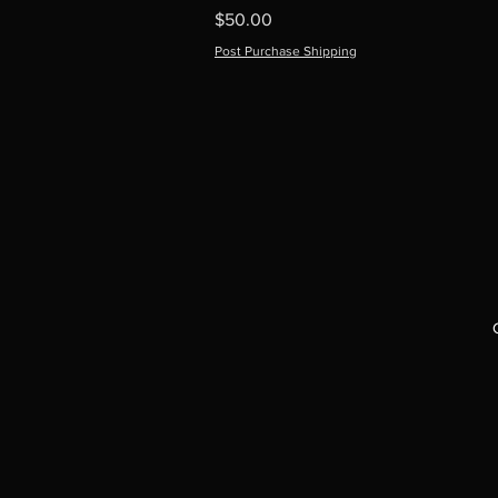
Price
$50.00
Post Purchase Shipping