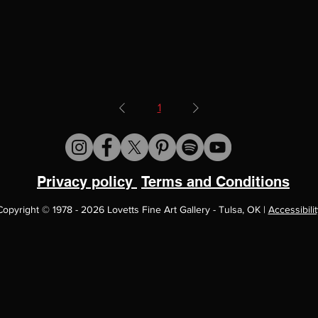
1
Privacy policy
Terms and Conditions
Copyright
©
1978 - 2026 Lovetts Fine Art Gallery - Tulsa, OK |
Accessibilit