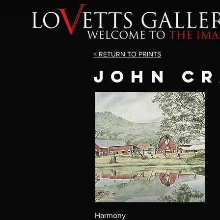
< RETURN TO PRINTS
JOHN C
Harmony