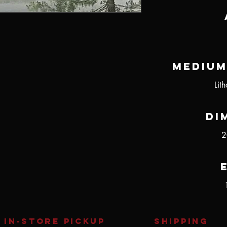
Medium
Lit
Di
2
IN-STORE Pickup
SHIPPING