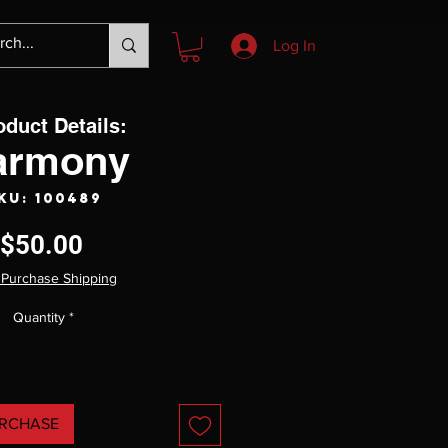
Log In
oduct Details:
armony
KU: 100489
Price
$50.00
 Purchase Shipping
Quantity
*
RCHASE