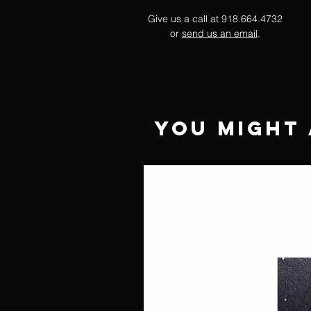
Give us a call at 918.664.4732
or
send us an email
.
You Might 