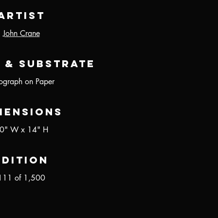
Artist
John Crane
 & Substrate
hograph on Paper
mensions
0" W x 14" H
Edition
111 of 1,500