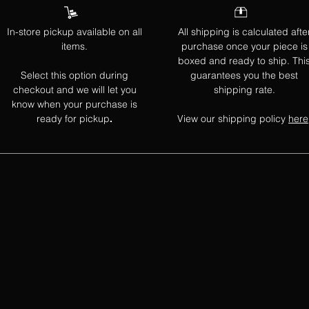
In-store pickup available on all
All shipping is calculated afte
items.
purchase once your piece is
boxed and ready to ship. Thi
Select this option during
guarantees you the best
checkout and we will let you
shipping rate.
know when your purchase is
ready for pickup
View our shipping policy
here
.