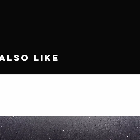
Also Like