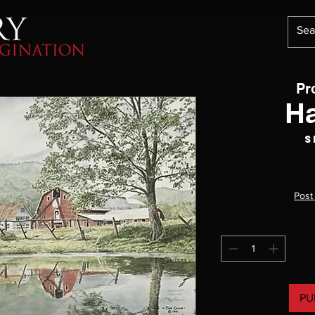
Pr
H
S
Post
PU