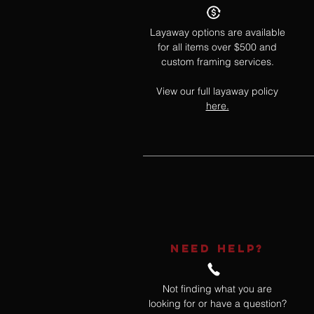
Layaway options are available
for all items over $500 and
custom framing services.
View our full layaway policy
here.
NEED HELP?
Not finding what you are
looking for or have a question?