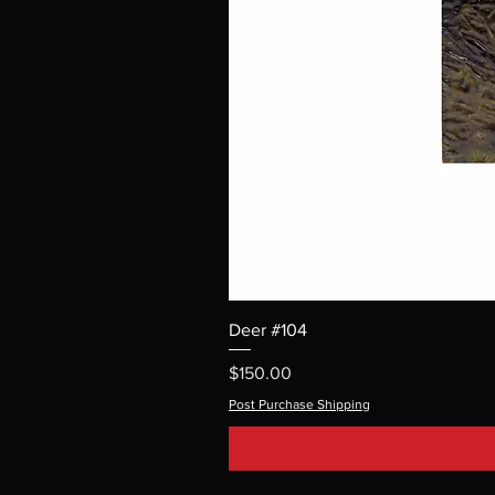
Deer #104
Price
$150.00
Post Purchase Shipping