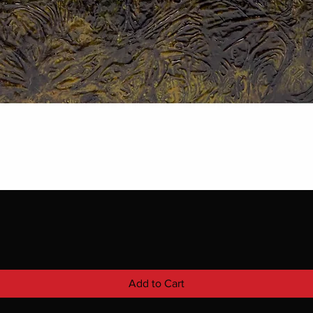
Add to Cart