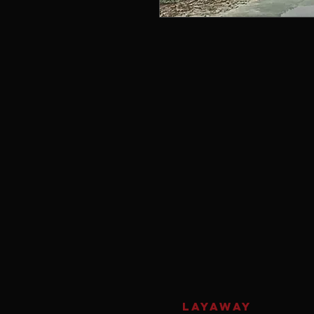
LAYAWAY