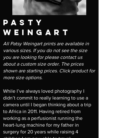
pasty
weingart
All Patsy Weingart prints are available in
various sizes. If you do not see the size
you are looking for please contact us
about a custom size order. The prices
shown are starting prices. Click product for
more size options.
While I’ve always loved photography I
didn’t commit to really learning to use a
camera until I began thinking about a trip
to Africa in 2011. Having retired from
working as a perfusionist running the
heart-lung machine for my father in
surgery for 20 years while raising 4