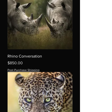
Rhino Conversation
Price
$850.00
Post Purchase Shipping