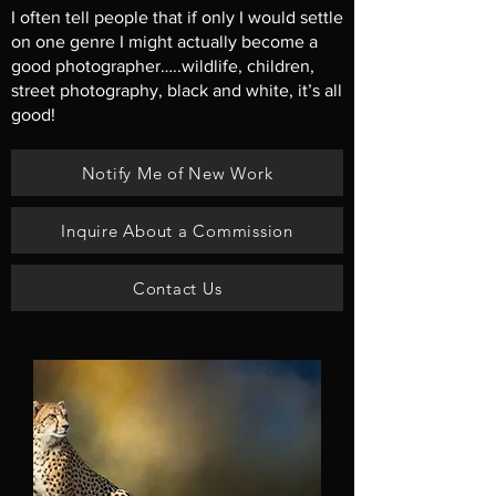
I often tell people that if only I would settle
on one genre I might actually become a
good photographer…..wildlife, children,
street photography, black and white, it’s all
good!
Notify Me of New Work
Inquire About a Commission
Contact Us