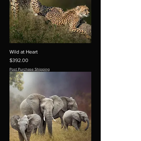
Wild at Heart
Price
$392.00
Post Purchase Shipping