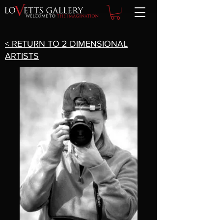
< RETURN TO 2 DIMENSIONAL
ARTISTS