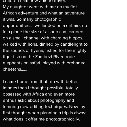
children I am now able to travel.
My daughter went with me on my first
African adventure and what an adventure
it was. So many photographic
opportunities…..we landed on a dirt airstrip
in a plane the size of a soup can, canoed
on a small channel with charging hippos,
walked with lions, dinned by candlelight to
the sounds of hyena, fished for the mighty
tiger fish on the Zambezi River, rode
elephants on safari, played with orphaned
cheetahs……
I came home from that trip with better
images than I thought possible, totally
obsessed with Africa and even more
enthusiastic about photography and
learning new editing techniques. Now my
first thought when planning a trip is always
what does it offer me photographically.