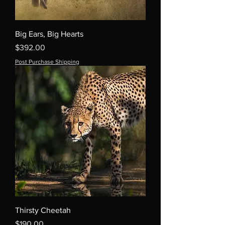
Big Ears, Big Hearts
Price
$392.00
Post Purchase Shipping
Thirsty Cheetah
Price
$190.00