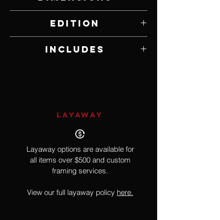
9" W x 6.5" H
Edition
4,499 of 8,855
Includes
MINT Stamp
LAYAWAY
Layaway options are available for
all items over $500 and custom
framing services.
View our full layaway policy
here.