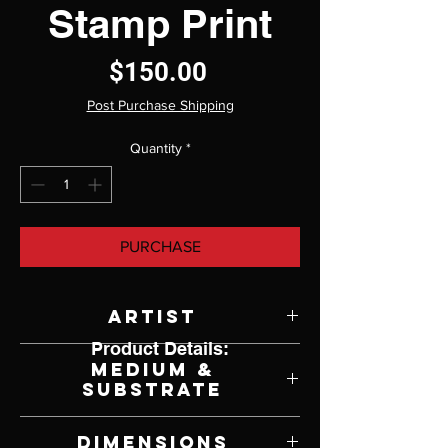
Stamp Print
Price
$150.00
Post Purchase Shipping
Quantity
*
PURCHASE
Artist
Product Details:
Robert Bateman
Medium &
Substrate
Lithograph on Paper
Dimensions