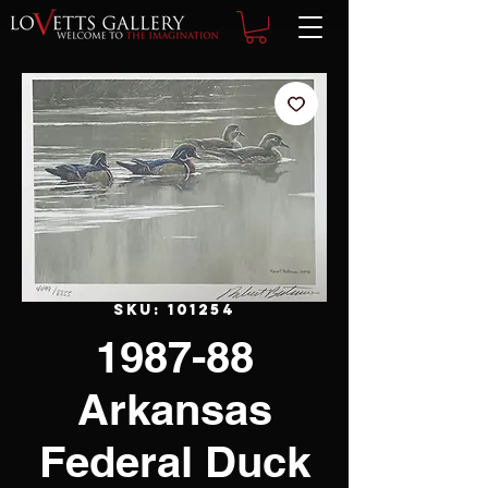
SKU: 101254
1987-88
Arkansas
Federal Duck