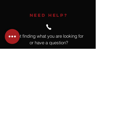
NEED HELP?
Not finding what you are looking for
or have a question?
Give us a call at
918.664.4732
or
send us an email
.
You
Might
Also Like