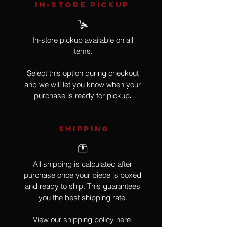
IN-STORE Pickup
In-store pickup available on all
items.
Select this option during checkout
and we will let you know when your
purchase is ready for pickup
.
SHIPPING
All shipping is calculated after
purchase once your piece is boxed
and ready to ship. This guarantees
you the best shipping rate.
View our shipping policy
here
.