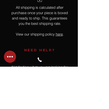
All shipping is calculated after
purchase once your piece is boxed
and ready to ship. This guarantees
you the best shipping rate.
View our shipping policy
here
.
NEED HELP?
Not finding what you are looking for
or have a question?
Give us a call at
918.664.4732
or
send us an email
.