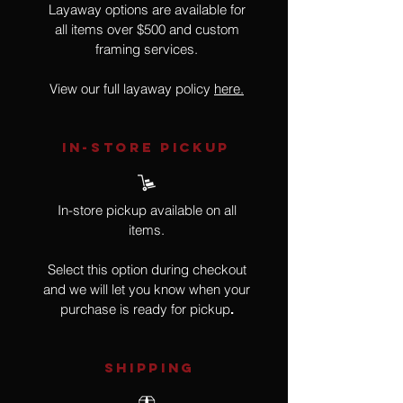
Layaway options are available for
all items over $500 and custom
framing services.
View our full layaway policy
here.
IN-STORE Pickup
In-store pickup available on all
items.
Select this option during checkout
and we will let you know when your
purchase is ready for pickup
.
SHIPPING