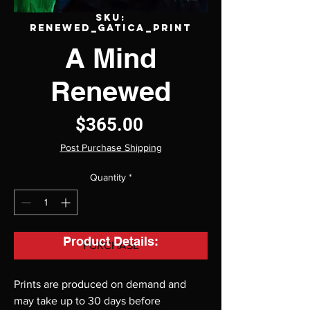
SKU:
RENEWED_GATICA_PRINT
A Mind
Renewed
Price
$365.00
Post Purchase Shipping
Quantity
*
Product Details:
PURCHASE
Prints are produced on demand and 
may take up to 30 days before 