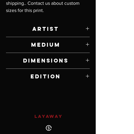
shipping.. Contact us about custom 
sizes for this print.
Artist
Steven Gatica
Medium
Print on Canvas
Dimensions
24” W x 36” H
Edition
Open Edition
LAYAWAY