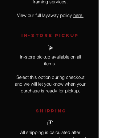
framing services.
View our full layaway policy
here.
IN-STORE Pickup
In-store pickup available on all
items.
Select this option during checkout
and we will let you know when your
purchase is ready for pickup
.
SHIPPING
All shipping is calculated after