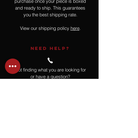
purchase once your piece is boxed
and ready to ship. This guarantees
you the best shipping rate.
View our shipping policy
here
.
NEED HELP?
Not finding what you are looking for
or have a question?
Give us a call at
918.664.4732
or
send us an email
.
You
Might