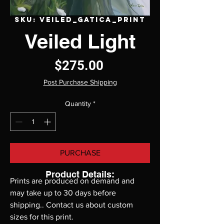
SKU: VEILED_GATICA_PRINT
Veiled Light
Price
$275.00
Post Purchase Shipping
Quantity
*
PURCHASE
Product Details:
Prints are produced on demand and 
may take up to 30 days before 
shipping.. Contact us about custom 
sizes for this print.