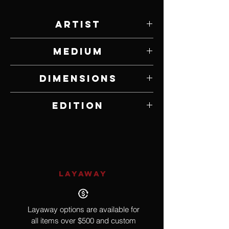
Artist
Steven Gatica
Medium
Print on Canvas
Dimensions
20” W x 30” H
Edition
Open Edition
LAYAWAY
Layaway options are available for
all items over $500 and custom