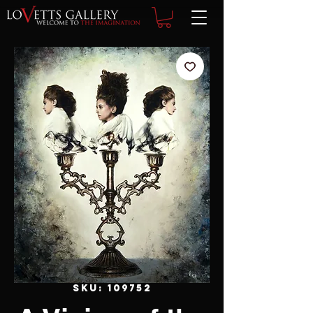
SKU: 109752