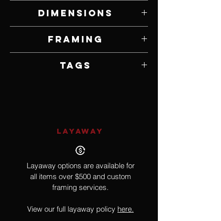
Oil on Panel
Dimensions
20" W x 24" H
Framing
Framed by Artist
Tags
Surrealism
LAYAWAY
Layaway options are available for
all items over $500 and custom
framing services.
View our full layaway policy
here.