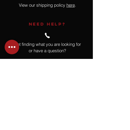
View our shipping policy
here
.
NEED HELP?
Not finding what you are looking for
or have a question?
Give us a call at
918.664.4732
or
send us an email
.
You
Might
Also Like