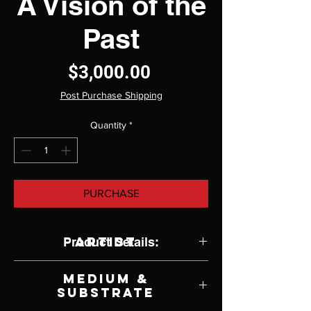
A Vision of the
Past
Price
$3,000.00
Post Purchase Shipping
Quantity
*
PURCHASE
Artist
Product Details:
Victoria Steel
Medium &
Substrate