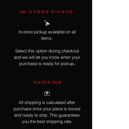
IN-STORE Pickup
In-store pickup available on all
items.
Select this option during checkout
and we will let you know when your
purchase is ready for pickup
.
SHIPPING
All shipping is calculated after
purchase once your piece is boxed
and ready to ship. This guarantees
you the best shipping rate.