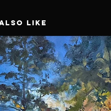
Also Like