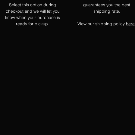
Select this option during
guarantees you the best
checkout and we will let you
shipping rate.
know when your purchase is
ready for pickup
View our shipping policy
here
.