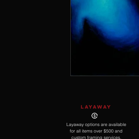
LAYAWAY
Layaway options are available
for all items over $500 and
custom framing services.