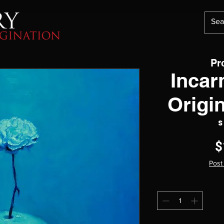
Pr
Incar
Origi
S
$
Post