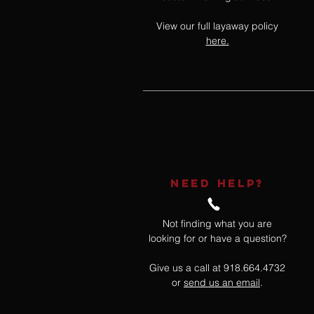
View our full layaway policy
here.
NEED HELP?
Not finding what you are
looking for or have a question?
Give us a call at 918.664.4732
or
send us an email
.