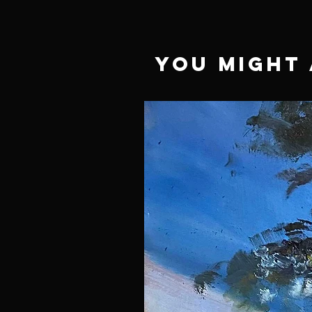
You Might 