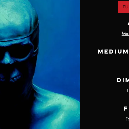
PU
Mic
Medium
Di
1
F
F