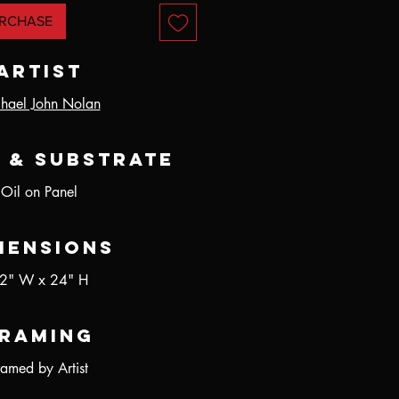
RCHASE
Artist
hael John Nolan
 & Substrate
Oil on Panel
mensions
2" W x 24" H
raming
ramed by Artist