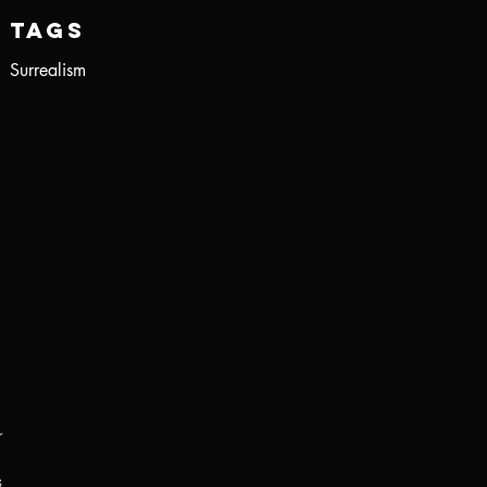
Tags
Surrealism
r
s