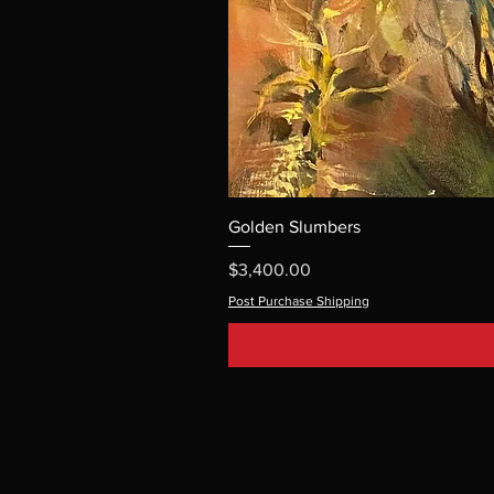
Golden Slumbers
Price
$3,400.00
Post Purchase Shipping