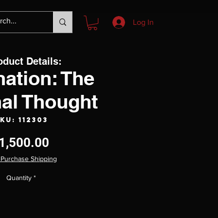
Log In
oduct Details:
nation: The
nal Thought
KU: 112303
Price
1,500.00
 Purchase Shipping
Quantity
*