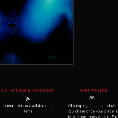
IN-STORE Pickup
SHIPPING
In-store pickup available on all
All shipping is calculated afte
items.
purchase once your piece is
boxed and ready to ship. Thi