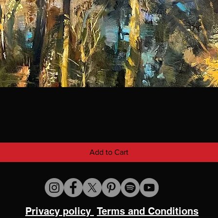
Add to Cart
Privacy policy
Terms and Conditions