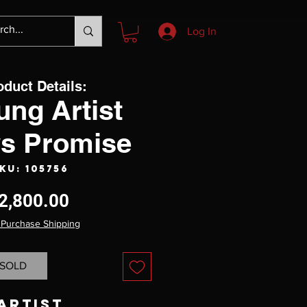
Log In
oduct Details:
ung Artist
s Promise
KU: 105756
Price
2,800.00
 Purchase Shipping
SOLD
Artist