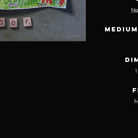
Nat
Medium
Di
1
F
F