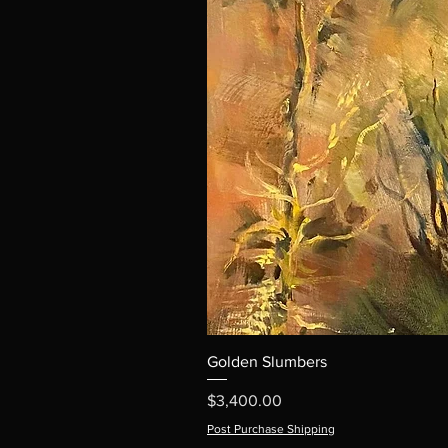
Golden Slumbers
Price
$3,400.00
Post Purchase Shipping