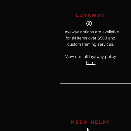
LAYAWAY
Layaway options are available
for all items over $500 and
custom framing services.
View our full layaway policy
here.
NEED HELP?