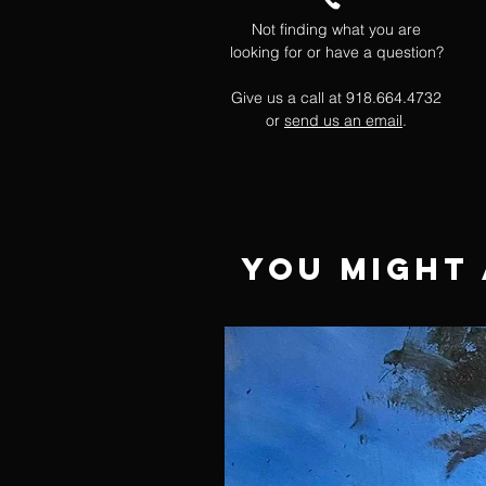
Not finding what you are
looking for or have a question?
Give us a call at 918.664.4732
or
send us an email
.
You Might 