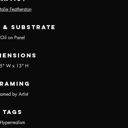
alie Featherston
 & Substrate
Oil on Panel
mensions
5" W x 13" H
raming
ramed by Artist
Tags
Hyperrealism