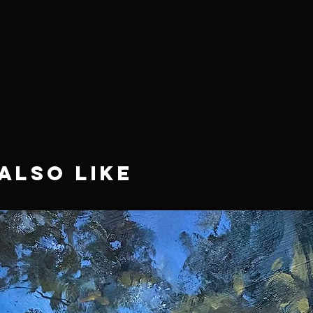
Also Like