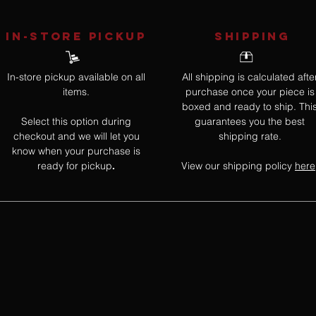
IN-STORE Pickup
SHIPPING
In-store pickup available on all
All shipping is calculated afte
items.
purchase once your piece is
boxed and ready to ship. Thi
Select this option during
guarantees you the best
checkout and we will let you
shipping rate.
know when your purchase is
ready for pickup
View our shipping policy
here
.