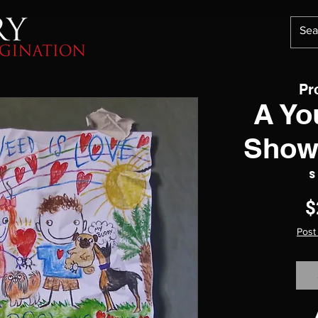
Pr
A Yo
Show
S
$
Post