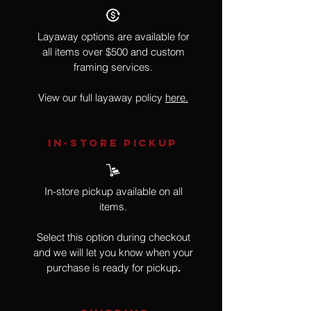
Layaway options are available for
all items over $500 and custom
framing services.
View our full layaway policy
here.
IN-STORE Pickup
In-store pickup available on all
items.
Select this option during checkout
and we will let you know when your
purchase is ready for pickup
.