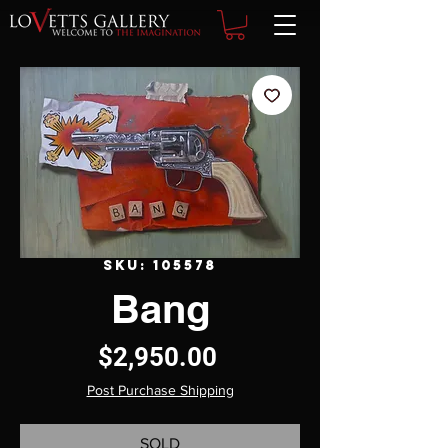
SKU: 105578
Bang
Price
$2,950.00
Post Purchase Shipping
SOLD