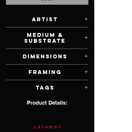
Artist
Natalie Featherston
Medium &
Substrate
Oil on Panel
Dimensions
15" W x 11" H
Framing
Framed by Artist
Tags
Hyperrealism, Pop Culture, Guns
Product Details:
LAYAWAY