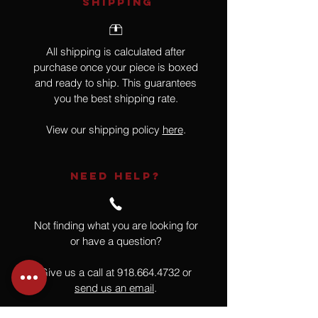
SHIPPING
All shipping is calculated after
purchase once your piece is boxed
and ready to ship. This guarantees
you the best shipping rate.
View our shipping policy
here
.
NEED HELP?
Not finding what you are looking for
or have a question?
Give us a call at
918.664.4732
or
send us an email
.