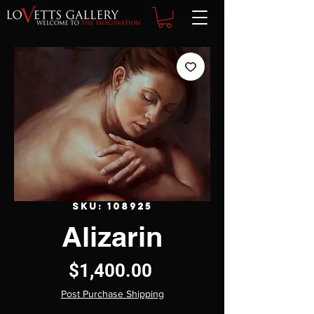
SKU: 108925
Alizarin
Price
$1,400.00
Post Purchase Shipping