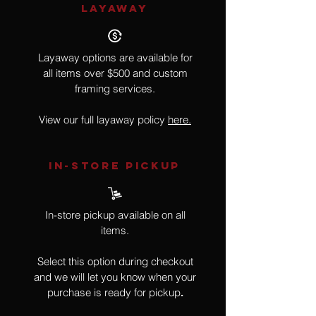
LAYAWAY
Layaway options are available for
all items over $500 and custom
framing services.
View our full layaway policy
here.
IN-STORE Pickup
In-store pickup available on all
items.
Select this option during checkout
and we will let you know when your
purchase is ready for pickup
.