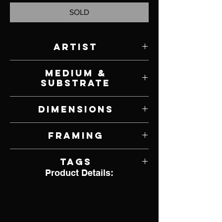
SOLD
Artist
Michael C. Hayes
Medium &
Substrate
Oil on Panel
Dimensions
14" W x 11" H
Framing
Framed by Artist
Tags
Product Details:
Realism