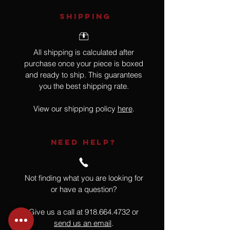
SHIPPING
All shipping is calculated after
purchase once your piece is boxed
and ready to ship. This guarantees
you the best shipping rate.
View our shipping policy
here
.
NEED HELP?
Not finding what you are looking for
or have a question?
Give us a call at
918.664.4732
or
send us an email
.