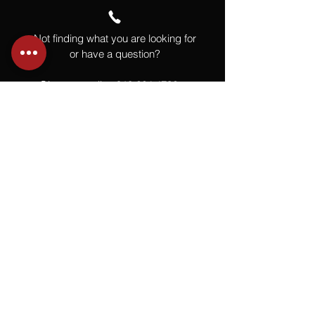
Not finding what you are looking for
or have a question?
Give us a call at
918.664.4732
or
send us an email
.
You
Might
Also Like