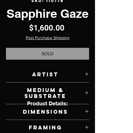
SKU: 110778
Sapphire Gaze
Price
$1,600.00
Post Purchase Shipping
SOLD
Artist
Michael C. Hayes
Medium &
Substrate
Product Details:
Oil on Panel
Dimensions
12" W x 16" H
Framing