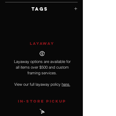
Framed by Artist
Tags
Realism
LAYAWAY
Layaway options are available for
all items over $500 and custom
framing services.
View our full layaway policy
here.
IN-STORE Pickup