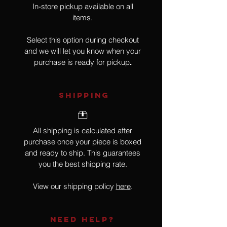
In-store pickup available on all
items.
Select this option during checkout
and we will let you know when your
purchase is ready for pickup
.
SHIPPING
All shipping is calculated after
purchase once your piece is boxed
and ready to ship. This guarantees
you the best shipping rate.
View our shipping policy
here
.
NEED HELP?