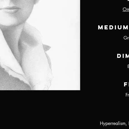
Oma
Medium
Gr
Di
F
F
Hyperrealism, 