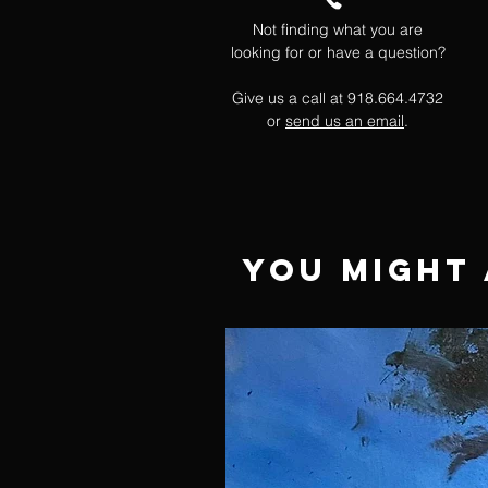
Not finding what you are
looking for or have a question?
Give us a call at 918.664.4732
or
send us an email
.
You Might 