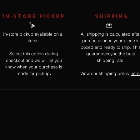
IN-STORE Pickup
SHIPPING
In-store pickup available on all
All shipping is calculated afte
items.
purchase once your piece is
boxed and ready to ship. Thi
Select this option during
guarantees you the best
checkout and we will let you
shipping rate.
know when your purchase is
ready for pickup
View our shipping policy
here
.