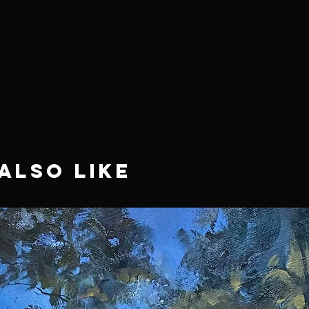
Also Like