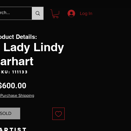
Log In
oduct Details:
 Lady Lindy
arhart
SKU: 111133
Price
$600.00
 Purchase Shipping
SOLD
Artist