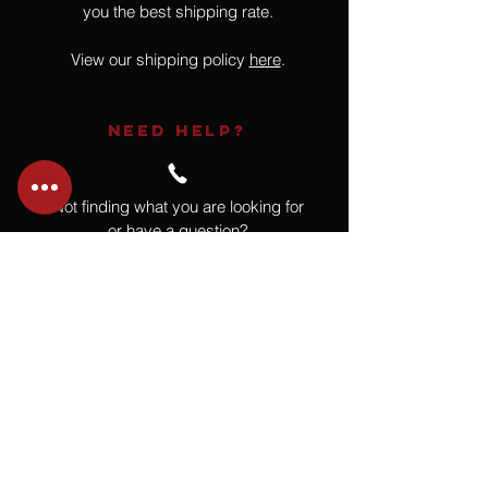
you the best shipping rate.
View our shipping policy
here
.
NEED HELP?
Not finding what you are looking for
or have a question?
Give us a call at
918.664.4732
or
send us an email
.
You
Might
Also Like