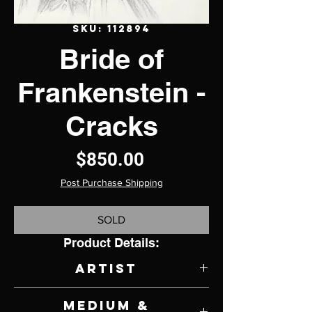
SKU: 112894
Bride of
Frankenstein -
Cracks
Price
$850.00
Post Purchase Shipping
SOLD
Product Details:
Artist
Omar Rodriguez Jr.
Medium &