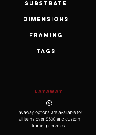
Substrate
Graphite on Paper
Dimensions
9" W x 12" H
Framing
Framed by Artist
Tags
Hyperrealism, Pop Culture, Bride of
Frankenstein, Elsa Lanchester
LAYAWAY
Layaway options are available for
all items over $500 and custom
framing services.