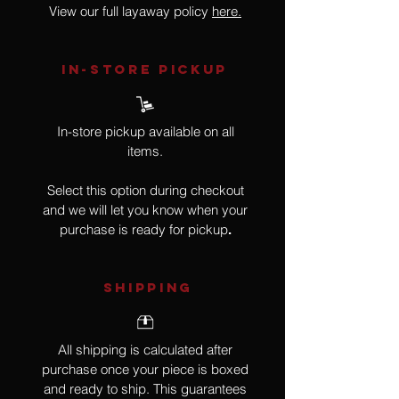
View our full layaway policy
here.
IN-STORE Pickup
In-store pickup available on all
items.
Select this option during checkout
and we will let you know when your
purchase is ready for pickup
.
SHIPPING
All shipping is calculated after
purchase once your piece is boxed
and ready to ship. This guarantees