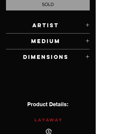
SOLD
Artist
Jim Vander Lind
Medium
Apricot Wood
Dimensions
2" H x 6.5" W x 6.5" D
Product Details:
LAYAWAY