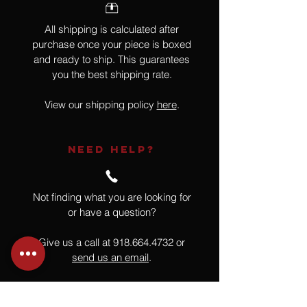
All shipping is calculated after
purchase once your piece is boxed
and ready to ship. This guarantees
you the best shipping rate.
View our shipping policy
here
.
NEED HELP?
Not finding what you are looking for
or have a question?
Give us a call at
918.664.4732
or
send us an email
.