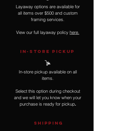
Layaway options are available for
all items over $500 and custom
framing services.
View our full layaway policy
here.
IN-STORE Pickup
In-store pickup available on all
items.
Select this option during checkout
and we will let you know when your
purchase is ready for pickup
.
SHIPPING