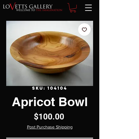
SKU: 104104
Apricot Bowl
Price
$100.00
Post Purchase Shipping