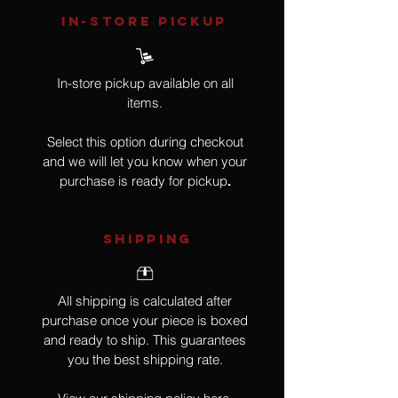
IN-STORE Pickup
In-store pickup available on all
items.
Select this option during checkout
and we will let you know when your
purchase is ready for pickup
.
SHIPPING
All shipping is calculated after
purchase once your piece is boxed
and ready to ship. This guarantees
you the best shipping rate.