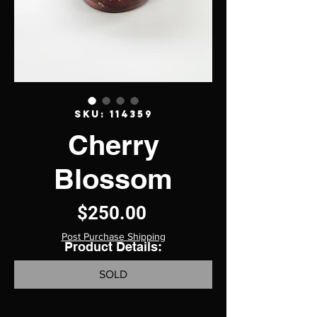
SKU: 114359
Cherry
Blossom
Price
$250.00
Post Purchase Shipping
Product Details:
SOLD