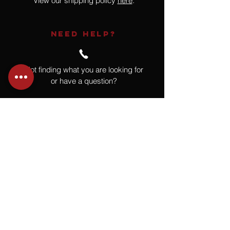
View our shipping policy
here
.
NEED HELP?
Not finding what you are looking for
or have a question?
Give us a call at
918.664.4732
or
send us an email
.
You
Might
Also Like