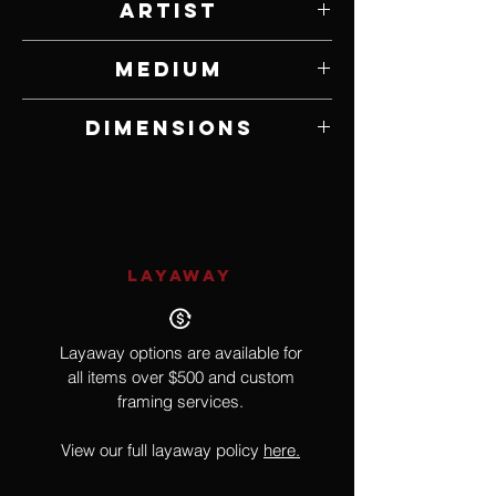
Artist
Chad Riggenbach
Medium
Maple
Dimensions
4.5" W x 6.5" H x 4.5" D
LAYAWAY
Layaway options are available for
all items over $500 and custom
framing services.
View our full layaway policy
here.