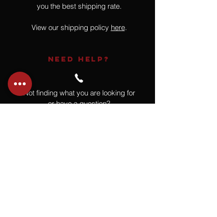
you the best shipping rate.
View our shipping policy
here
.
NEED HELP?
Not finding what you are looking for
or have a question?
Give us a call at
918.664.4732
or
send us an email
.
You
Might
Also Like