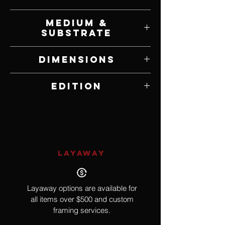
Will Bullas
Medium &
Substrate
Print on Poster Paper
Dimensions
8.25" W x 11.75" H
Edition
Poster Edition
LAYAWAY
Layaway options are available for
all items over $500 and custom
framing services.