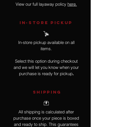
View our full layaway policy
here.
IN-STORE Pickup
In-store pickup available on all
items.
Select this option during checkout
and we will let you know when your
purchase is ready for pickup
.
SHIPPING
All shipping is calculated after
purchase once your piece is boxed
and ready to ship. This guarantees