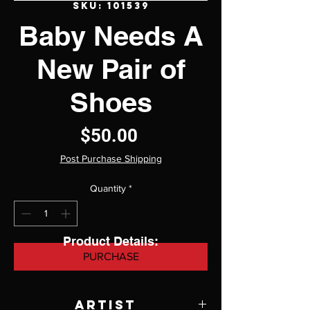
SKU: 101539
Baby Needs A
New Pair of
Shoes
Price
$50.00
Post Purchase Shipping
Quantity
*
Product Details:
PURCHASE
Artist