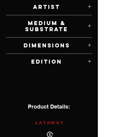
Artist
Will Bullas
Medium &
Substrate
Giclee on Canvas
Dimensions
21" W x 11" H
Edition
Open Edition
Product Details:
LAYAWAY