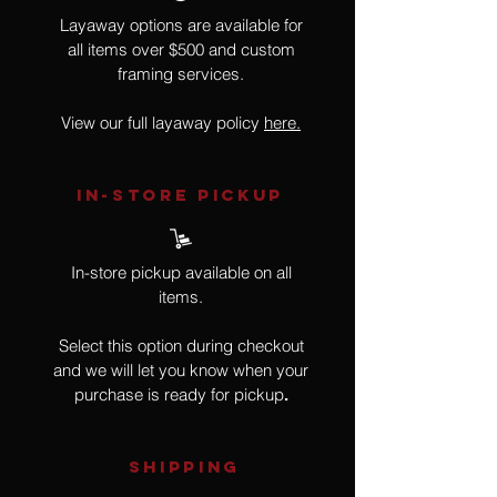
Layaway options are available for
all items over $500 and custom
framing services.
View our full layaway policy
here.
IN-STORE Pickup
In-store pickup available on all
items.
Select this option during checkout
and we will let you know when your
purchase is ready for pickup
.
SHIPPING