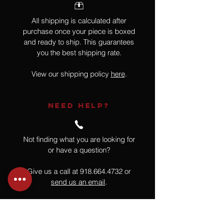
All shipping is calculated after
purchase once your piece is boxed
and ready to ship. This guarantees
you the best shipping rate.
View our shipping policy
here
.
NEED HELP?
Not finding what you are looking for
or have a question?
Give us a call at
918.664.4732
or
send us an email
.