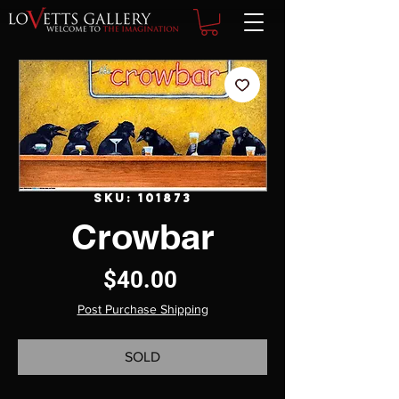
SKU: 101873
Crowbar
Price
$40.00
Post Purchase Shipping
SOLD