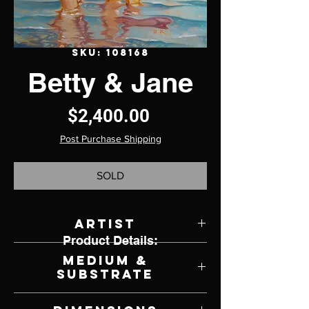
SKU: 108168
Betty & Jane
Price
$2,400.00
Post Purchase Shipping
SOLD
Artist
Product Details:
David Kammerzell
Medium &
Substrate
Oil on Canvas