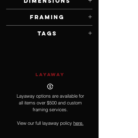
Dimensions
18" W x 30" H
Framing
Unframed
Tags
Realism, Americana. Beach
LAYAWAY
Layaway options are available for
all items over $500 and custom
framing services.
View our full layaway policy
here.