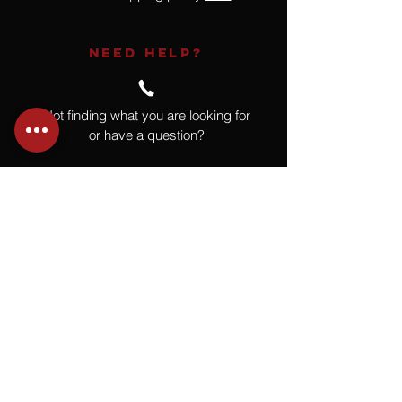
NEED HELP?
Not finding what you are looking for
or have a question?
Give us a call at
918.664.4732
or
send us an email
.
You
Might
Also Like