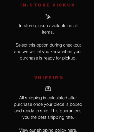
IN-STORE Pickup
In-store pickup available on all
items.
Select this option during checkout
and we will let you know when your
purchase is ready for pickup
.
SHIPPING
All shipping is calculated after
purchase once your piece is boxed
and ready to ship. This guarantees
you the best shipping rate.
View our shipping policy
here
.