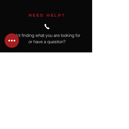
NEED HELP?
Not finding what you are looking for
or have a question?
Give us a call at
918.664.4732
or
send us an email
.
You
Might
Also Like