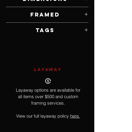
30" W x 24" H
Framed
Framed by Gallery
Tags
Buffalo, Bison
LAYAWAY
Layaway options are available for
all items over $500 and custom
framing services.
View our full layaway policy
here.