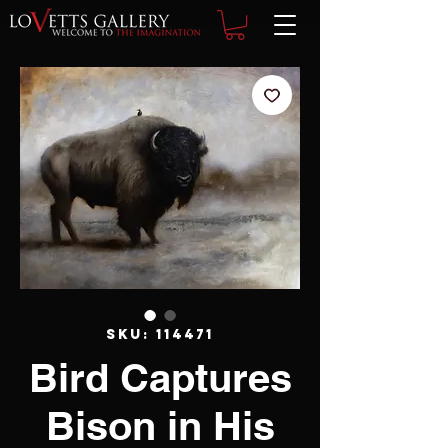
SKU: 114471
Bird Captures
Bison in His