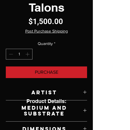
Talons
Price
$1,500.00
Post Purchase Shipping
Quantity
*
PURCHASE
Artist
Product Details:
Kathryn Webster
Medium and
Substrate
Oil on Panel
Dimensions