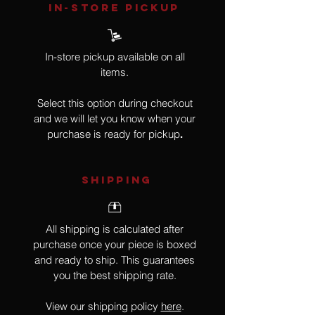
IN-STORE Pickup
In-store pickup available on all
items.
Select this option during checkout
and we will let you know when your
purchase is ready for pickup
.
SHIPPING
All shipping is calculated after
purchase once your piece is boxed
and ready to ship. This guarantees
you the best shipping rate.
View our shipping policy
here
.