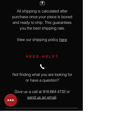
All shipping is calculated after
purchase once your piece is boxed
and ready to ship. This guarantees
you the best shipping rate.
View our shipping policy
here
.
NEED HELP?
Not finding what you are looking for
or have a question?
Give us a call at
918.664.4732
or
send us an email
.