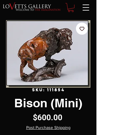
SKU: 111854
Bison (Mini)
Price
$600.00
Post Purchase Shipping