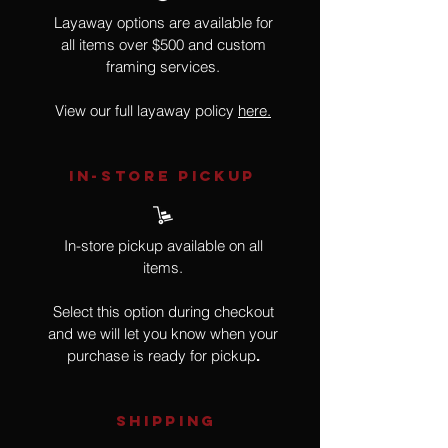
Layaway options are available for
all items over $500 and custom
framing services.
View our full layaway policy
here.
IN-STORE Pickup
In-store pickup available on all
items.
Select this option during checkout
and we will let you know when your
purchase is ready for pickup
.
SHIPPING