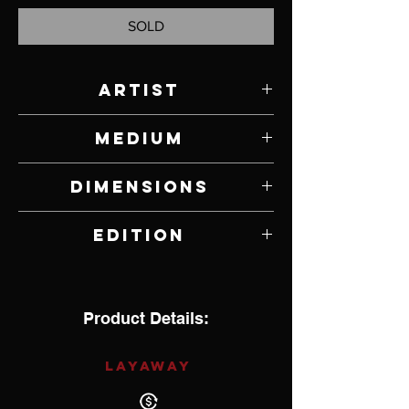
SOLD
Artist
Paul Rhymer
Medium
Bronze
Dimensions
5.5" W x 5.375" H x 3" D
Edition
16 of 26
Product Details:
LAYAWAY