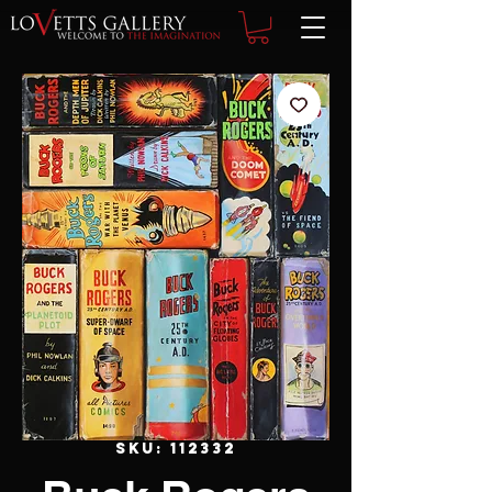
SKU: 112332