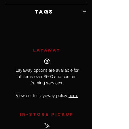
Unframed
Tags
Realism, Book, Pop Culture, Literature,
Buck Rogers in the 25th Century
LAYAWAY
Layaway options are available for
all items over $500 and custom
framing services.
View our full layaway policy
here.
IN-STORE Pickup