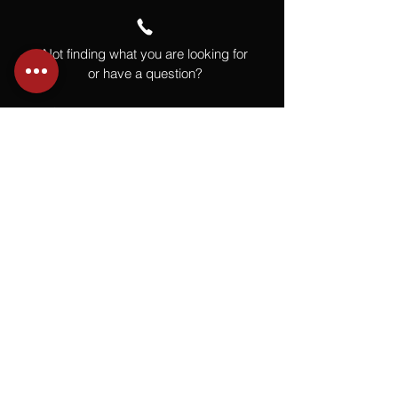
Not finding what you are looking for
or have a question?
Give us a call at
918.664.4732
or
send us an email
.
You
Might
Also Like