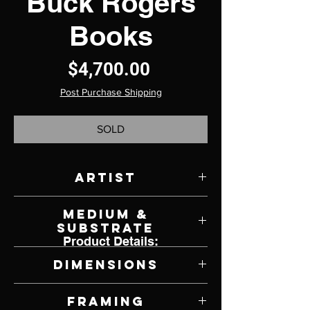
Buck Rogers
Books
Price
$4,700.00
Post Purchase Shipping
SOLD
Artist
K. Henderson
Medium &
Substrate
Product Details:
Oil on Canvas
Dimensions
30" W x 36" H
Framing