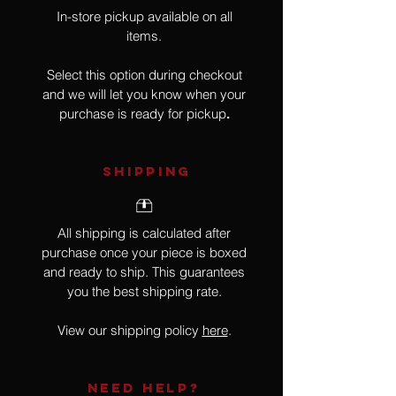
In-store pickup available on all
items.
Select this option during checkout
and we will let you know when your
purchase is ready for pickup
.
SHIPPING
All shipping is calculated after
purchase once your piece is boxed
and ready to ship. This guarantees
you the best shipping rate.
View our shipping policy
here
.
NEED HELP?