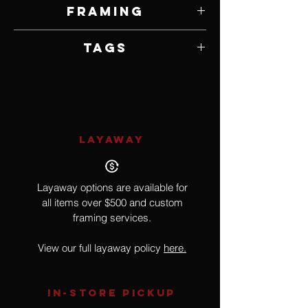
24" W x 36" H
Framing
Framed by Artist
Tags
Toys, Realism, Pop Culture
LAYAWAY
Layaway options are available for
all items over $500 and custom
framing services.
View our full layaway policy
here.
IN-STORE Pickup