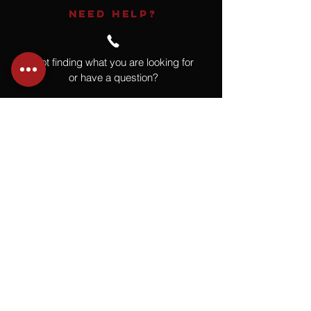
NEED HELP?
Not finding what you are looking for
or have a question?
Give us a call at
918.664.4732
or
send us an email
.
You
Might
Also Like