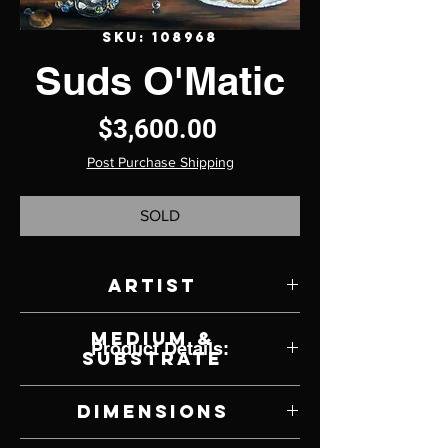
SKU: 108968
Suds O'Matic
Price
$3,600.00
Post Purchase Shipping
SOLD
Artist
Natalie Wiseman
Medium &
Product Details:
Substrate
Acrylic on Panel
Dimensions