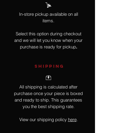
In-store pickup available on all
items.
Select this option during checkout
and we will let you know when your
purchase is ready for pickup
.
SHIPPING
All shipping is calculated after
purchase once your piece is boxed
and ready to ship. This guarantees
you the best shipping rate.
View our shipping policy
here
.