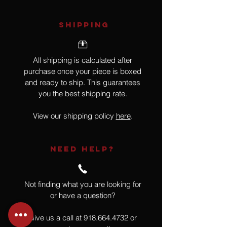
SHIPPING
All shipping is calculated after
purchase once your piece is boxed
and ready to ship. This guarantees
you the best shipping rate.
View our shipping policy
here
.
NEED HELP?
Not finding what you are looking for
or have a question?
Give us a call at
918.664.4732
or