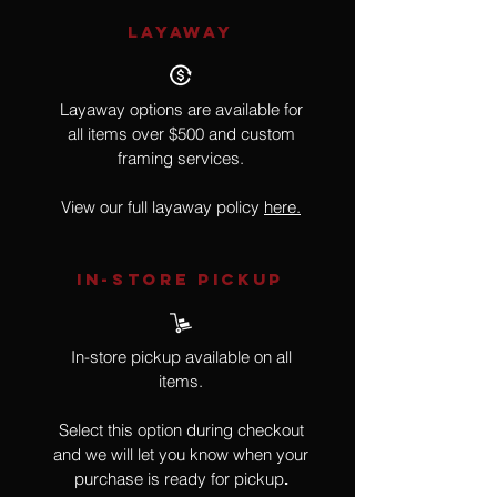
LAYAWAY
Layaway options are available for
all items over $500 and custom
framing services.
View our full layaway policy
here.
IN-STORE Pickup
In-store pickup available on all
items.
Select this option during checkout
and we will let you know when your
purchase is ready for pickup
.