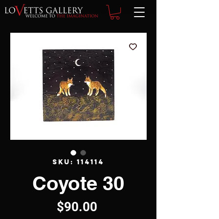
SKU: 114114
Coyote 30
Price
$90.00