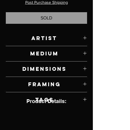
Post Purchase Shipping
SOLD
Artist
Ashley Anne Clark
Medium
Mixed Media on Panel
Dimensions
5" W x 5" H
Framing
Unframed
Tags
Product Details:
Wildlife