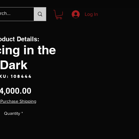
Log In
oduct Details:
ing in the
Dark
KU: 108444
Price
4,000.00
 Purchase Shipping
Quantity
*