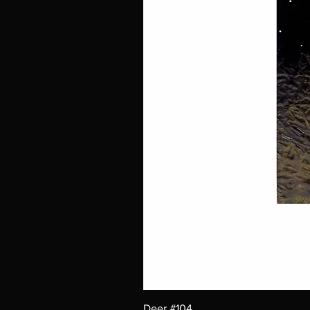
Deer #104