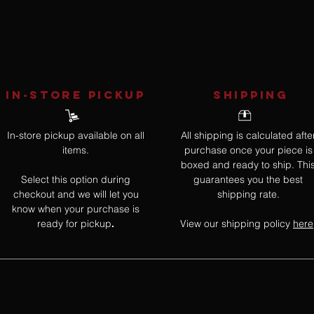
IN-STORE Pickup
SHIPPING
In-store pickup available on all
All shipping is calculated afte
items.
purchase once your piece is
boxed and ready to ship. Thi
Select this option during
guarantees you the best
checkout and we will let you
shipping rate.
know when your purchase is
ready for pickup
View our shipping policy
here
.