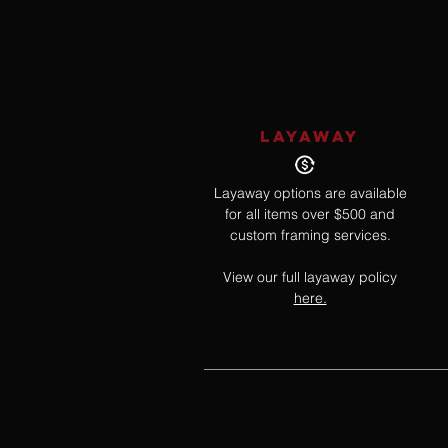
LAYAWAY
Layaway options are available
for all items over $500 and
custom framing services.
View our full layaway policy
here.