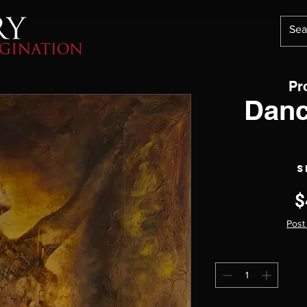
Pr
Danc
S
$
Post