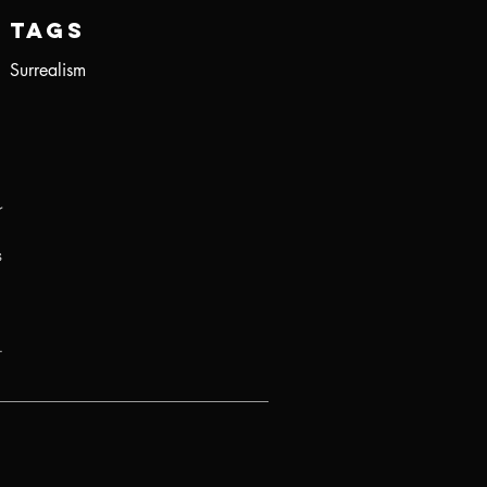
Tags
Surrealism
r
s
.