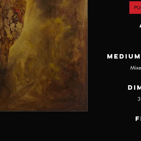
PU
Medium
Mixe
Di
3
F