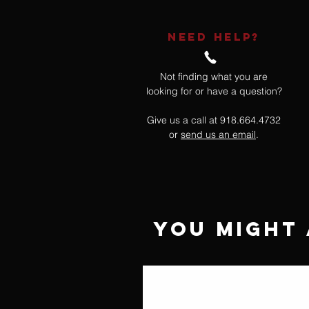
NEED HELP?
Not finding what you are
looking for or have a question?
Give us a call at 918.664.4732
or
send us an email
.
You Might 