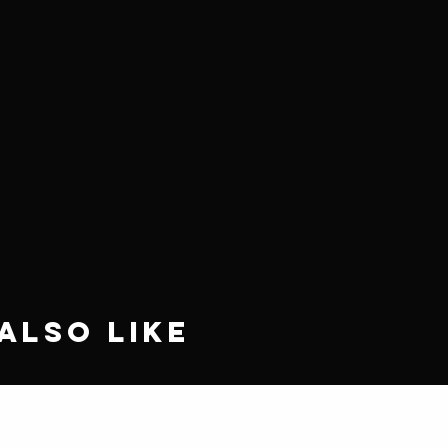
Also Like