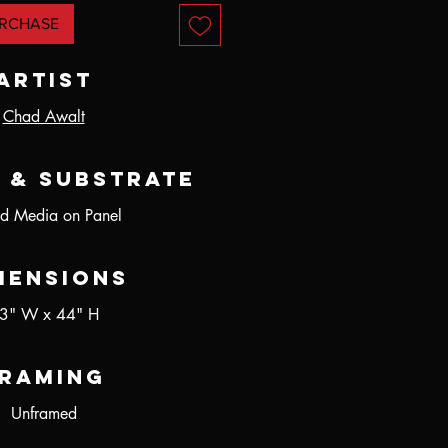
RCHASE
Artist
Chad Awalt
 & Substrate
d Media on Panel
mensions
3" W x 44" H
raming
Unframed