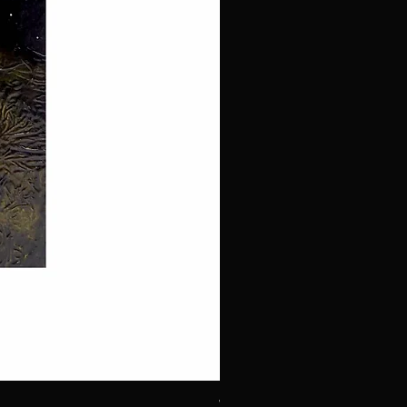
White Throated Sparrow #1