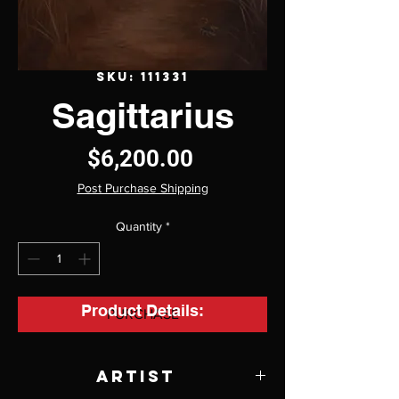
SKU: 111331
Sagittarius
Price
$6,200.00
Post Purchase Shipping
Quantity
*
Product Details:
PURCHASE
Artist