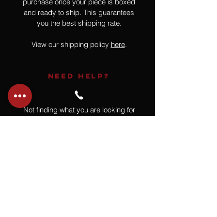
purchase once your piece is boxed
and ready to ship. This guarantees
you the best shipping rate.
View our shipping policy
here
.
NEED HELP?
Not finding what you are looking for
or have a question?
Give us a call at
918.664.4732
or
send us an email
.
You
Might