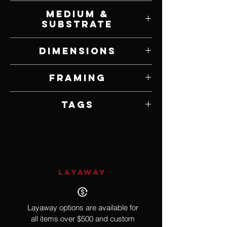
Lisa Keay
Medium &
Substrate
Oil on Panel
Dimensions
32" W x 52" H
Framing
Framed by Artist
Tags
Realism, Astrology, Constellation
LAYAWAY
Layaway options are available for
all items over $500 and custom