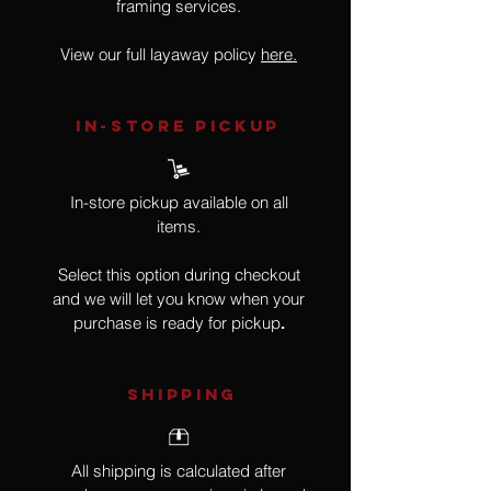
framing services.
View our full layaway policy
here.
IN-STORE Pickup
In-store pickup available on all
items.
Select this option during checkout
and we will let you know when your
purchase is ready for pickup
.
SHIPPING
All shipping is calculated after