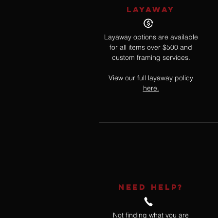
LAYAWAY
Layaway options are available
for all items over $500 and
custom framing services.
View our full layaway policy
here.
NEED HELP?
Not finding what you are