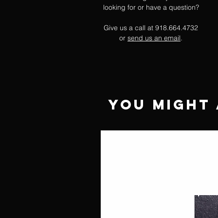
looking for or have a question?
Give us a call at 918.664.4732
or
send us an email
.
You Might 