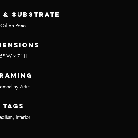
 & Substrate
Oil on Panel
mensions
5" W x 7" H
raming
ramed by Artist
Tags
ealism, Interior