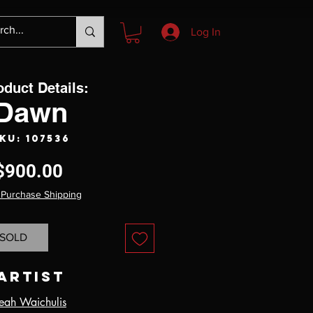
Log In
oduct Details:
Dawn
KU: 107536
Price
$900.00
 Purchase Shipping
SOLD
Artist
eah Waichulis