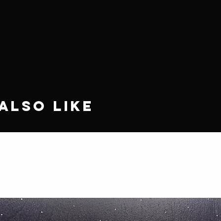
Also Like