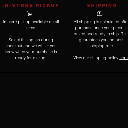
IN-STORE Pickup
SHIPPING
In-store pickup available on all
All shipping is calculated afte
items.
purchase once your piece is
boxed and ready to ship. Thi
Select this option during
guarantees you the best
checkout and we will let you
shipping rate.
know when your purchase is
ready for pickup
View our shipping policy
here
.