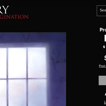
Pr
S
Post
L