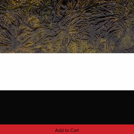
Add to Cart