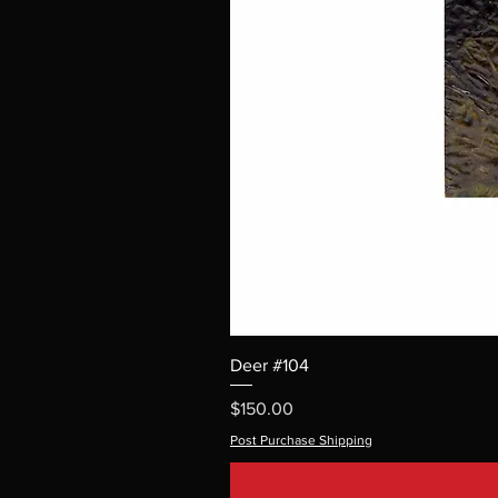
Deer #104
Price
$150.00
Post Purchase Shipping