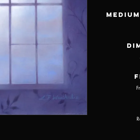
Medium
Di
F
F
R