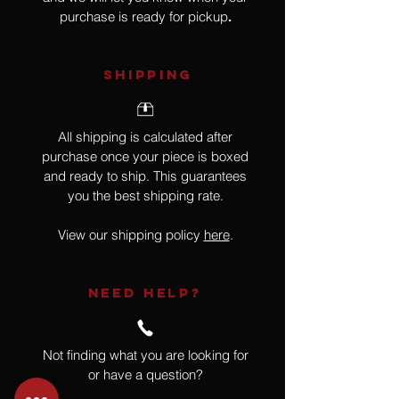
purchase is ready for pickup
.
SHIPPING
All shipping is calculated after
purchase once your piece is boxed
and ready to ship. This guarantees
you the best shipping rate.
View our shipping policy
here
.
NEED HELP?
Not finding what you are looking for
or have a question?