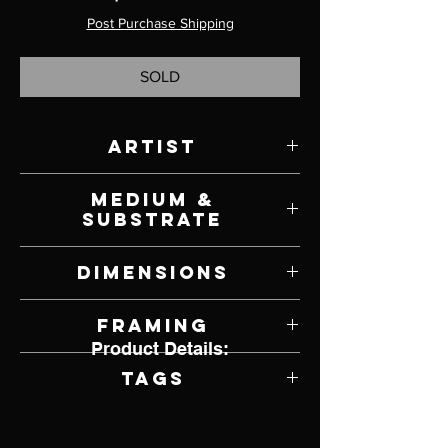
Post Purchase Shipping
SOLD
Artist
Leah Waichulis
Medium &
Substrate
Oil on Panel
Dimensions
10" W x 8" H
Framing
Product Details:
Framed by Artist
Tags
Realism, Interior