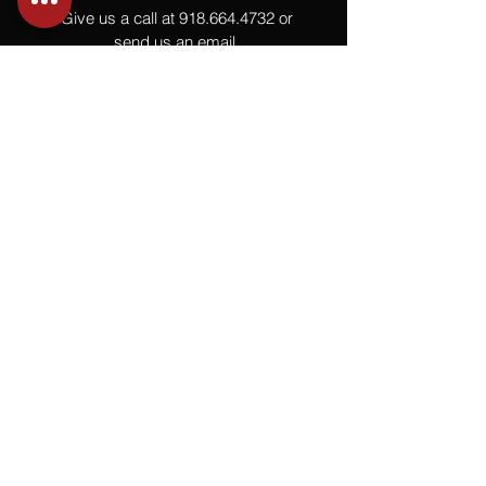
Give us a call at
918.664.4732
or
send us an email
.
You
Might
Also Like