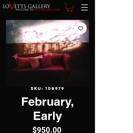
SKU: 108979
February,
Early
Price
$950.00