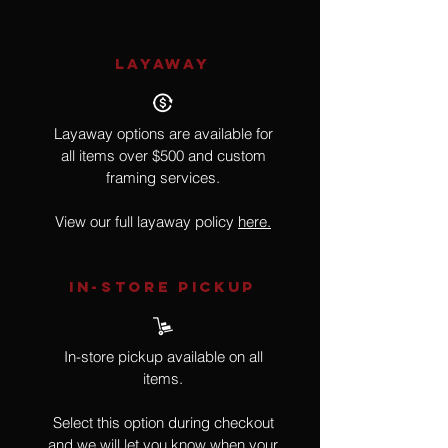
LAYAWAY
Layaway options are available for
all items over $500 and custom
framing services.
View our full layaway policy
here.
IN-STORE Pickup
In-store pickup available on all
items.
Select this option during checkout
and we will let you know when your