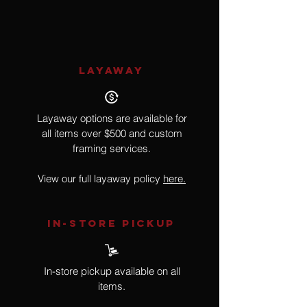
Hyperrealism, Neon Sign
LAYAWAY
Layaway options are available for
all items over $500 and custom
framing services.
View our full layaway policy
here.
IN-STORE Pickup
In-store pickup available on all
items.