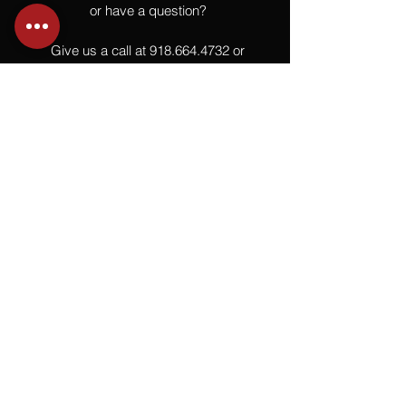
or have a question?
Give us a call at
918.664.4732
or
send us an email
.
You
Might
Also Like