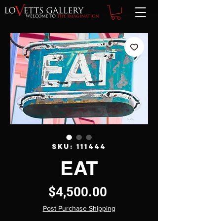
SKU: 111444
EAT
Price
$4,500.00
Post Purchase Shipping