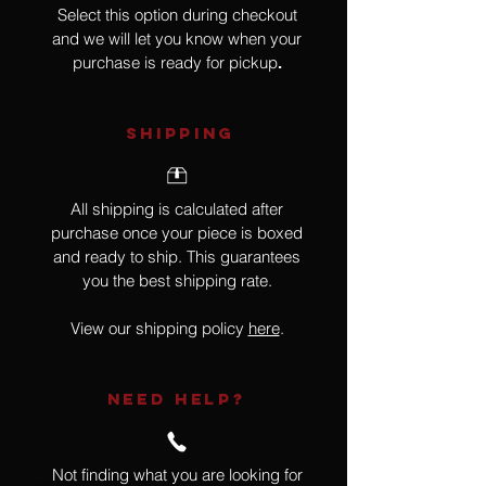
Select this option during checkout
and we will let you know when your
purchase is ready for pickup
.
SHIPPING
All shipping is calculated after
purchase once your piece is boxed
and ready to ship. This guarantees
you the best shipping rate.
View our shipping policy
here
.
NEED HELP?
Not finding what you are looking for