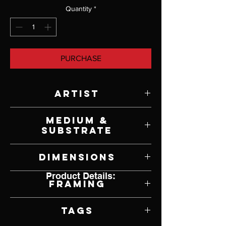
Quantity
*
PURCHASE
Artist
Diane Davich Craig
Medium &
Substrate
Oil on Panel
Dimensions
Product Details:
30" W x 20" H
Framing
Framed by Artist
Tags