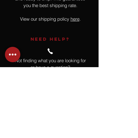
you the best shipping rate.
View our shipping policy
here
.
NEED HELP?
Not finding what you are looking for
or have a question?
Give us a call at
918.664.4732
or
send us an email
.
You
Might
Also Like