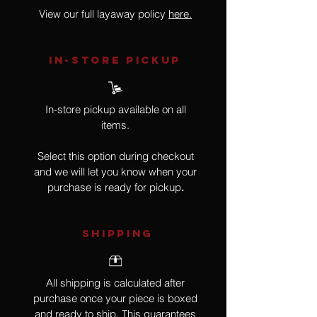
View our full layaway policy
here.
IN-STORE Pickup
In-store pickup available on all
items.
Select this option during checkout
and we will let you know when your
purchase is ready for pickup
.
SHIPPING
All shipping is calculated after
purchase once your piece is boxed
and ready to ship. This guarantees