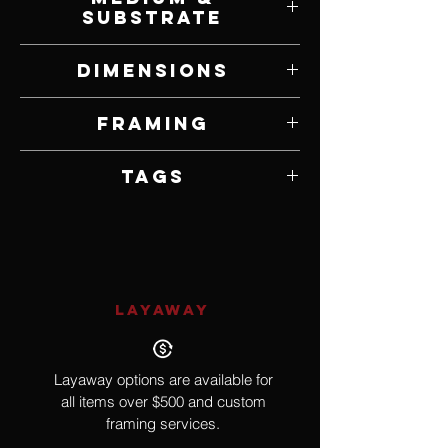
Substrate
Oil on Panel
Dimensions
24" W x 36" H
Framing
Framed by Artist
Tags
Ship, Pirate, Folklore
LAYAWAY
Layaway options are available for
all items over $500 and custom
framing services.