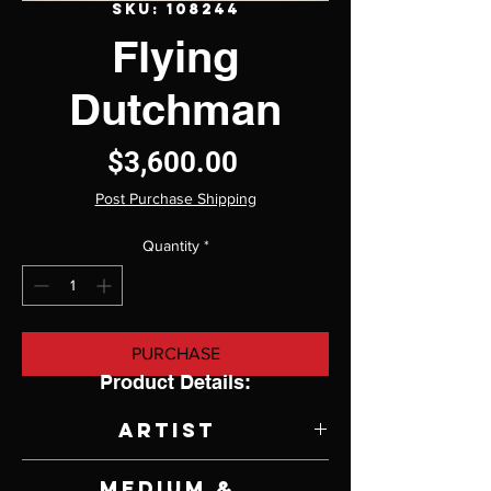
SKU: 108244
Flying
Dutchman
Price
$3,600.00
Post Purchase Shipping
Quantity
*
PURCHASE
Product Details:
Artist
Linda
Delahaye
Medium &