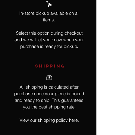
In-store pickup available on all
items.
Select this option during checkout
and we will let you know when your
purchase is ready for pickup
.
SHIPPING
All shipping is calculated after
purchase once your piece is boxed
and ready to ship. This guarantees
you the best shipping rate.
View our shipping policy
here
.