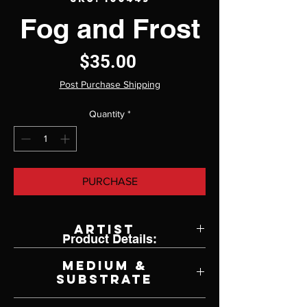
Fog and Frost
Price
$35.00
Post Purchase Shipping
Quantity
*
PURCHASE
Artist
Product Details:
Ken Johnston
Medium &
Substrate
Lithograph on Paper