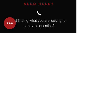
NEED HELP?
Not finding what you are looking for
or have a question?
Give us a call at
918.664.4732
or
send us an email
.
You
Might
Also Like