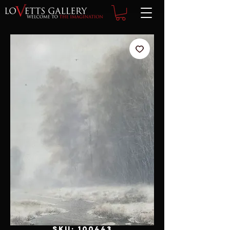
SKU: 100443