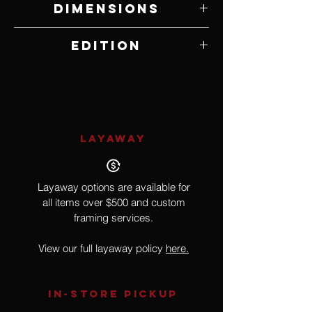
Dimensions
18" W x 23" H
Edition
Open Edition
LAYAWAY
Layaway options are available for
all items over $500 and custom
framing services.
View our full layaway policy
here.
IN-STORE Pickup