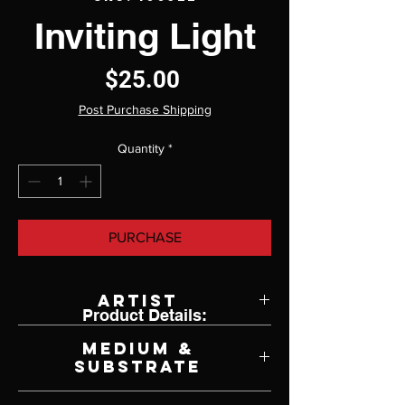
Inviting Light
Price
$25.00
Post Purchase Shipping
Quantity
*
PURCHASE
Artist
Product Details:
Ken Johnston
Medium &
Substrate
Lithograph on Paper