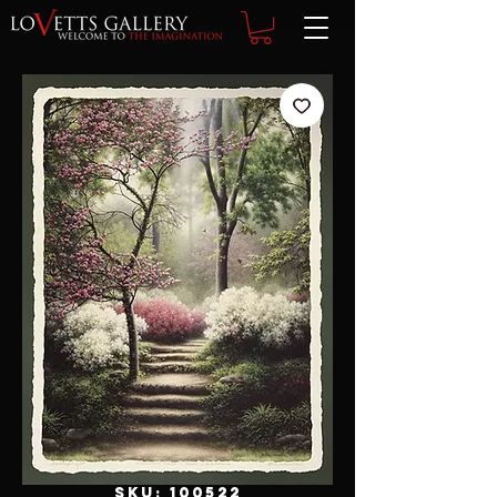
SKU: 100522