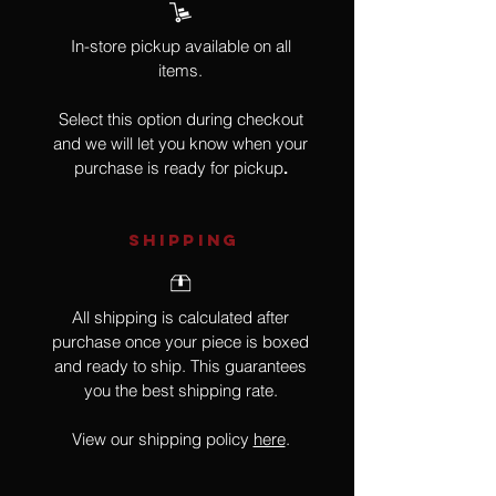
In-store pickup available on all
items.
Select this option during checkout
and we will let you know when your
purchase is ready for pickup
.
SHIPPING
All shipping is calculated after
purchase once your piece is boxed
and ready to ship. This guarantees
you the best shipping rate.
View our shipping policy
here
.