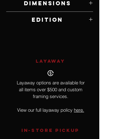
Dimensions
9" W x 12" H
Edition
Open Edition
LAYAWAY
Layaway options are available for
all items over $500 and custom
framing services.
View our full layaway policy
here.
IN-STORE Pickup