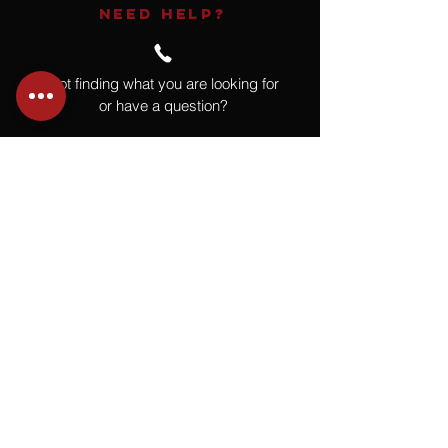
NEED HELP?
Not finding what you are looking for
or have a question?
Give us a call at
918.664.4732
or
send us an email
.
You
Might
Also Like