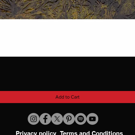
Add to Cart
Privacy policy
Terms and Conditions