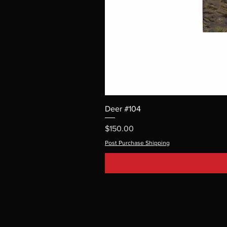
Deer #104
Price
$150.00
Post Purchase Shipping