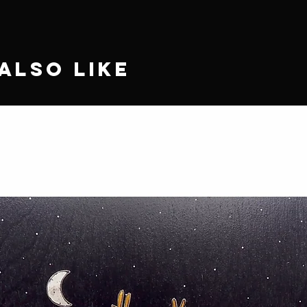
Also Like