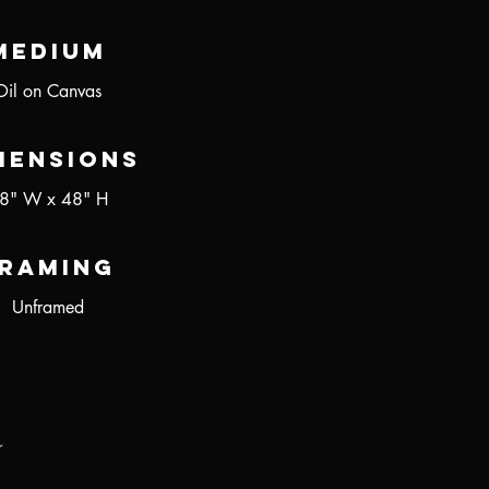
Medium
Oil on Canvas
mensions
8" W x 48" H
raming
Unframed
r