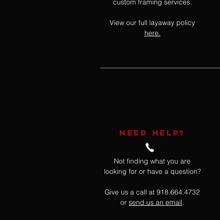
custom framing services.
View our full layaway policy
here.
NEED HELP?
Not finding what you are
looking for or have a question?
Give us a call at 918.664.4732
or
send us an email
.