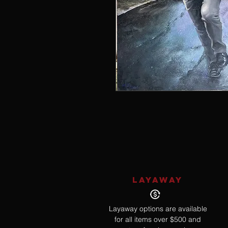
LAYAWAY
Layaway options are available
for all items over $500 and