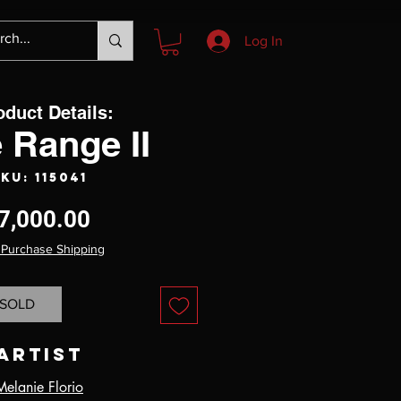
Log In
oduct Details:
 Range II
KU: 115041
Price
7,000.00
 Purchase Shipping
SOLD
Artist
Melanie Florio