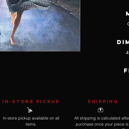
Di
4
F
IN-STORE Pickup
SHIPPING
In-store pickup available on all
All shipping is calculated afte
items.
purchase once your piece is