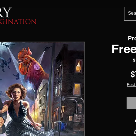
Pr
Free
S
$
Post