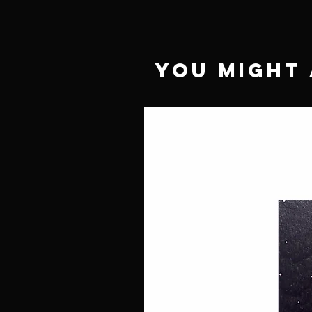
You Might 