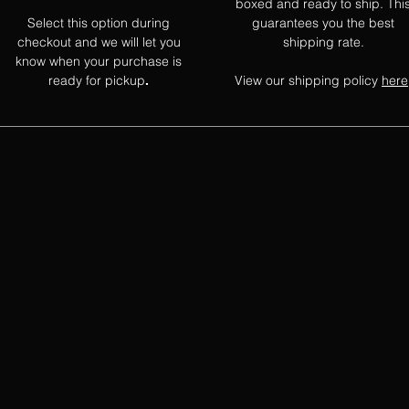
boxed and ready to ship. Thi
Select this option during
guarantees you the best
checkout and we will let you
shipping rate.
know when your purchase is
ready for pickup
View our shipping policy
here
.