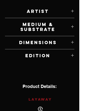
Artist
Frank McCarthy
Medium &
Substrate
Lithograph on Paper
Dimensions
33" W x 21.75" H
Edition
167 of 1,000
Product Details:
LAYAWAY