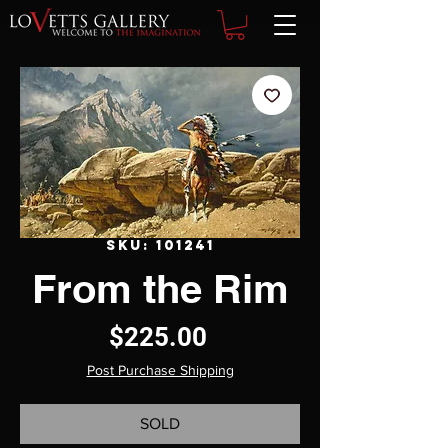
SKU: 101241
From the Rim
Price
$225.00
Post Purchase Shipping
SOLD