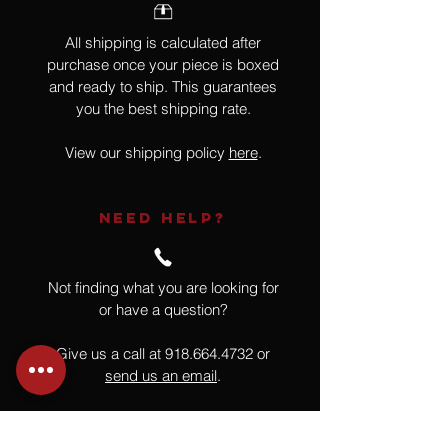
All shipping is calculated after
purchase once your piece is boxed
and ready to ship. This guarantees
you the best shipping rate.
View our shipping policy
here
.
NEED HELP?
Not finding what you are looking for
or have a question?
Give us a call at
918.664.4732
or
send us an email
.