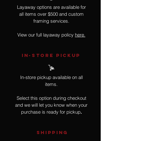
Layaway options are available for
all items over $500 and custom
framing services.
View our full layaway policy
here.
IN-STORE Pickup
In-store pickup available on all
items.
Select this option during checkout
and we will let you know when your
purchase is ready for pickup
.
SHIPPING