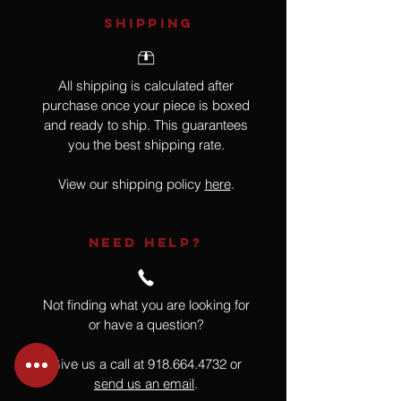
SHIPPING
All shipping is calculated after
purchase once your piece is boxed
and ready to ship. This guarantees
you the best shipping rate.
View our shipping policy
here
.
NEED HELP?
Not finding what you are looking for
or have a question?
Give us a call at
918.664.4732
or
send us an email
.