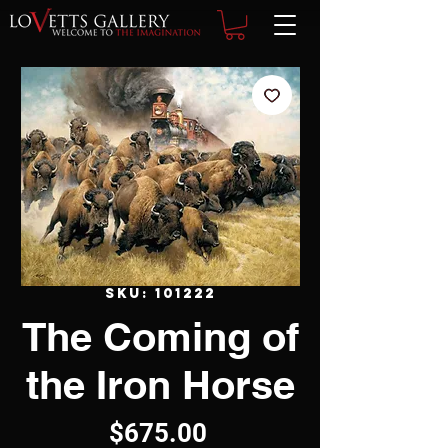
SKU: 101222
The Coming of
the Iron Horse
Price
$675.00