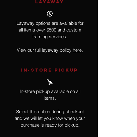
LAYAWAY
Layaway options are available for
all items over $500 and custom
framing services.
View our full layaway policy
here.
IN-STORE Pickup
In-store pickup available on all
items.
Select this option during checkout
and we will let you know when your
purchase is ready for pickup
.