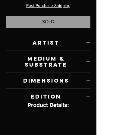
Post Purchase Shipping
SOLD
Artist
Frank McCarthy
Medium &
Substrate
Lithograph on Paper
Dimensions
30" W x 25" H
Edition
Product Details:
1,156 of 1,500