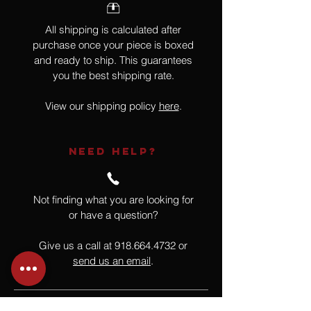
All shipping is calculated after
purchase once your piece is boxed
and ready to ship. This guarantees
you the best shipping rate.
View our shipping policy
here
.
NEED HELP?
Not finding what you are looking for
or have a question?
Give us a call at
918.664.4732
or
send us an email
.