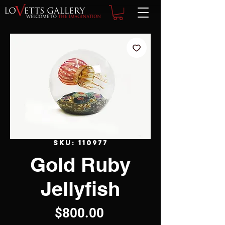
SKU: 110977
Gold Ruby
Jellyfish
Price
$800.00