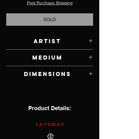
Post Purchase Shipping
SOLD
Artist
Richard Satava
Medium
Glass
Dimensions
4.5" W x 4.25" H x 4.25" D
Product Details:
LAYAWAY