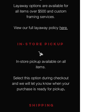
Layaway options are available for
all items over $500 and custom
framing services.
View our full layaway policy
here.
IN-STORE Pickup
In-store pickup available on all
items.
Select this option during checkout
and we will let you know when your
purchase is ready for pickup
.
SHIPPING