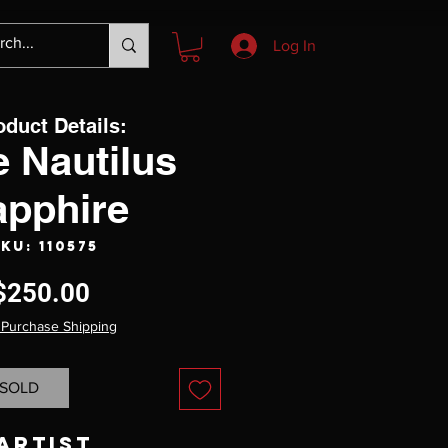
Log In
oduct Details:
 Nautilus
apphire
KU: 110575
Price
$250.00
 Purchase Shipping
SOLD
Artist