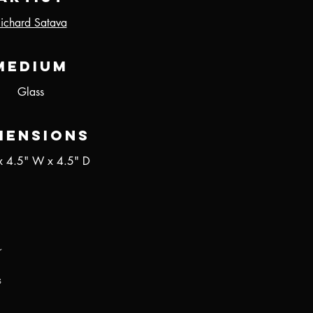
ichard Satava
Medium
Glass
mensions
x 4.5" W x 4.5" D
r
s