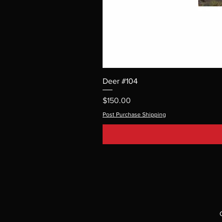
Deer #104
Price
$150.00
Post Purchase Shipping