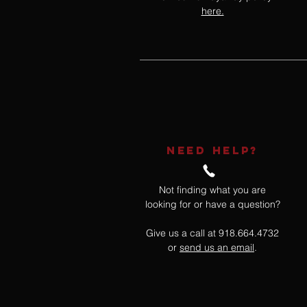
here.
NEED HELP?
Not finding what you are
looking for or have a question?
Give us a call at 918.664.4732
or
send us an email
.