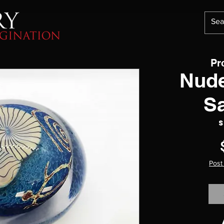
Pr
Nude
S
S
Post