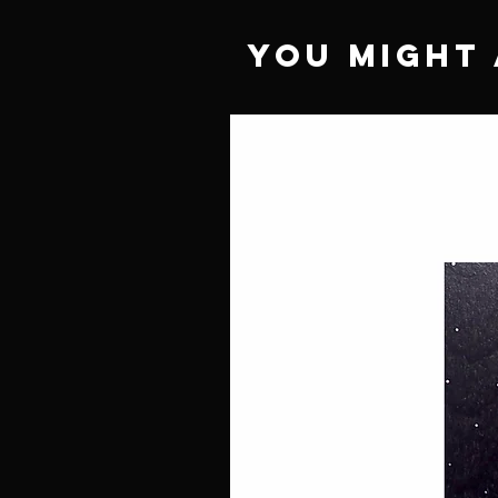
You Might 