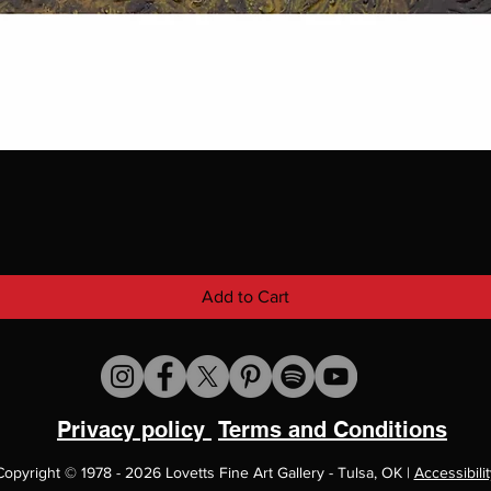
Add to Cart
Privacy policy
Terms and Conditions
Copyright
©
1978 - 2026 Lovetts Fine Art Gallery - Tulsa, OK |
Accessibilit