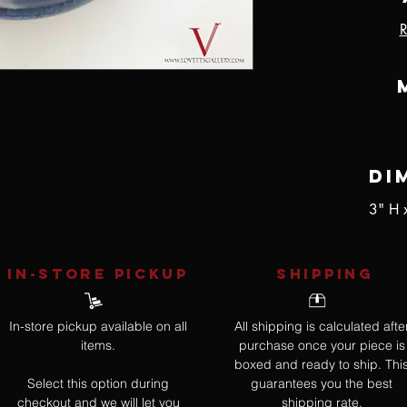
R
Di
3" H 
IN-STORE Pickup
SHIPPING
In-store pickup available on all
All shipping is calculated afte
items.
purchase once your piece is
boxed and ready to ship. Thi
Select this option during
guarantees you the best
checkout and we will let you
shipping rate.