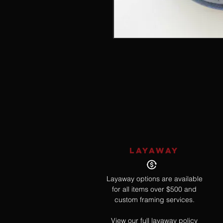
LAYAWAY
Layaway options are available
for all items over $500 and
custom framing services.
View our full layaway policy