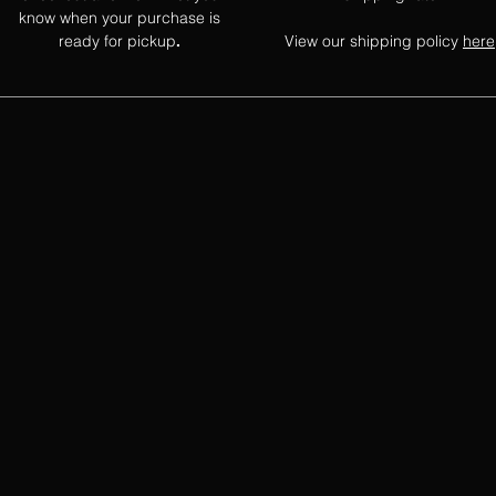
know when your purchase is
ready for pickup
View our shipping policy
here
.