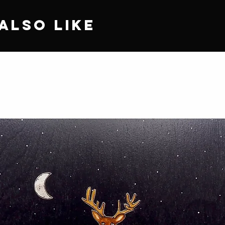
Also Like