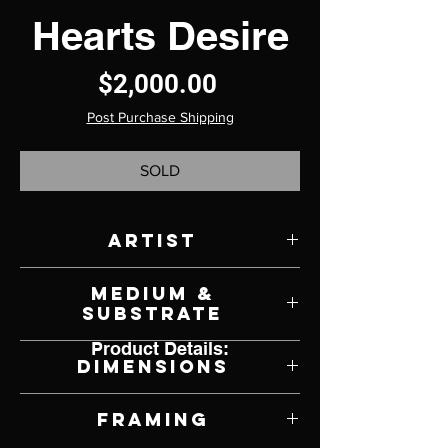
Hearts Desire
Price
$2,000.00
Post Purchase Shipping
SOLD
Artist
Scott French
Medium &
Substrate
Product Details:
Oil on Panel
Dimensions
18" W x 18" H
Framing