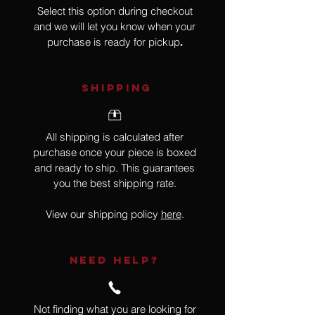
Select this option during checkout
and we will let you know when your
purchase is ready for pickup
.
SHIPPING
All shipping is calculated after
purchase once your piece is boxed
and ready to ship. This guarantees
you the best shipping rate.
View our shipping policy
here
.
NEED HELP?
Not finding what you are looking for