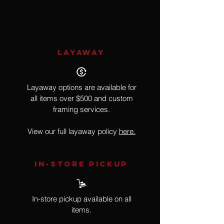
Framed by Artist
LAYAWAY
Layaway options are available for
all items over $500 and custom
framing services.
View our full layaway policy
here.
IN-STORE Pickup
In-store pickup available on all
items.