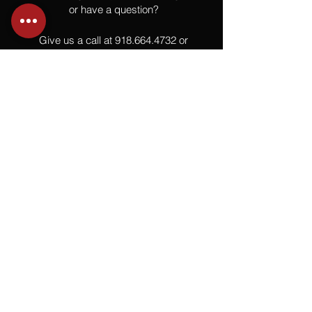
or have a question?
Give us a call at
918.664.4732
or
send us an email
.
You
Might
Also Like