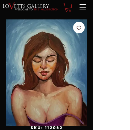
SKU: 112062