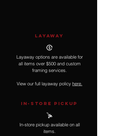
Nude, Gun
LAYAWAY
Layaway options are available for
all items over $500 and custom
framing services.
View our full layaway policy
here.
IN-STORE Pickup
In-store pickup available on all
items.