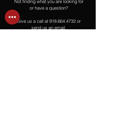
Not finding what you are looking for
or have a question?
Give us a call at
918.664.4732
or
send us an email
.
You
Might
Also Like