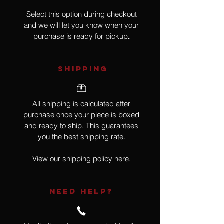
Select this option during checkout
and we will let you know when your
purchase is ready for pickup
.
SHIPPING
All shipping is calculated after
purchase once your piece is boxed
and ready to ship. This guarantees
you the best shipping rate.
View our shipping policy
here
.
NEED HELP?