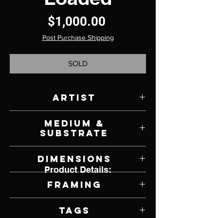
Price
$1,000.00
Post Purchase Shipping
SOLD
Artist
Scott French
Medium &
Substrate
Oil on Panel
Dimensions
Product Details:
12" W x 12" H
Framing
Framed by Artist
Tags