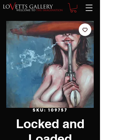
SKU: 109757
Locked and
Loaded